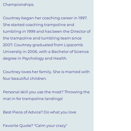
Championships.
​Courtney began her coaching career in 1997.
She started coaching trampoline and
tumbling in 1999 and has been the Director of
the trampoline and tumbling team since
2007. Courtney graduated from Lipscomb
University in 2006, with a Bachelor of Science
degree in Psychology and Health.
​Courtney loves her family. She is married with
four beautiful children.
​Personal skill you use the most? Throwing the
mat in for trampoline landings!
Best Piece of Advice? Do what you love
Favorite Quote? "Calm your crazy"