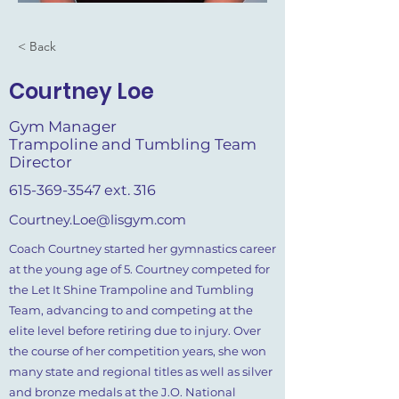
< Back
Courtney Loe
Gym Manager
Trampoline and Tumbling Team
Director
615-369-3547
ext. 316
Courtney.Loe@lisgym.com
Coach Courtney started her gymnastics career
at the young age of 5. Courtney competed for
the Let It Shine Trampoline and Tumbling
Team, advancing to and competing at the
elite level before retiring due to injury. Over
the course of her competition years, she won
many state and regional titles as well as silver
and bronze medals at the J.O. National