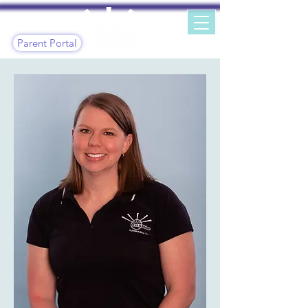
Parent Portal