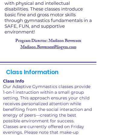
with physical and intellectual
disabilities. These classes introduce
basic fine and gross motor skills
through gymnastics fundamentals in a
SAFE, FUN, and supportive
environment!
Program Director: Madison Bowersox
Madison.Bowersox@lisgym.com
Class Information
Class Info
Our Adaptive Gymnastics classes provide
1-on-1 instruction within a small group
setting. This approach ensures your child
receives personalized attention while
benefiting from the social interaction and
energy of peers—creating the best
possible environment for success.
Classes are currently offered on Friday
evenings. Please note that make-up