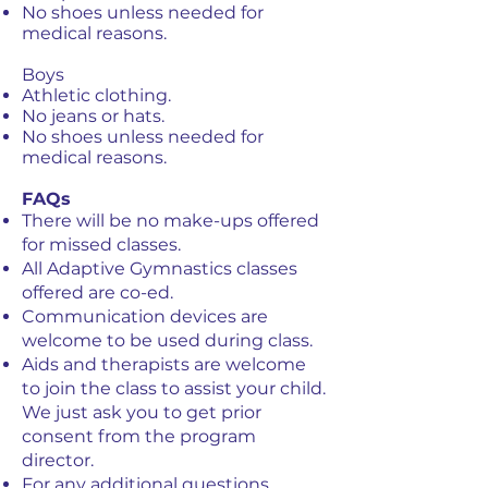
No shoes unless needed for
medical reasons.
Boys
Athletic clothing.
No jeans or hats.
No shoes unless needed for
medical reasons.
FAQs
There will be no make-ups offered
for missed classes.
All Adaptive Gymnastics classes
offered are co-ed.
Communication devices are
welcome to be used during class.
Aids and therapists are welcome
to join the class to assist your child.
We just ask you to get prior
consent from the program
director.
For any additional questions