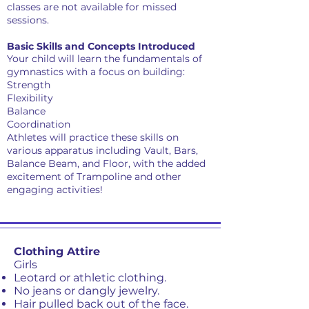
classes are not available for missed
sessions.
Basic Skills and Concepts Introduced
Your child will learn the fundamentals of
gymnastics with a focus on building:
Strength
Flexibility
Balance
Coordination
Athletes will practice these skills on
various apparatus including Vault, Bars,
Balance Beam, and Floor, with the added
excitement of Trampoline and other
engaging activities!
Clothing Attire
Girls
Leotard or athletic clothing.
No jeans or dangly jewelry.
Hair pulled back out of the face.