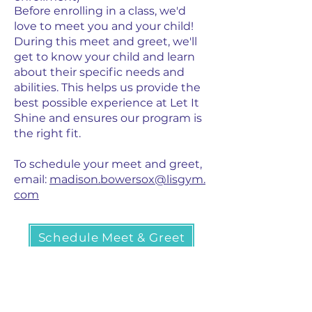
Before enrolling in a class, we'd
love to meet you and your child!
During this meet and greet, we'll
get to know your child and learn
about their specific needs and
abilities. This helps us provide the
best possible experience at Let It
Shine and ensures our program is
the right fit.
To schedule your meet and greet,
email:
madison.bowersox@lisgym.
com
Schedule Meet & Greet