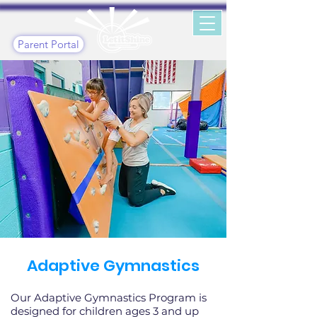
Parent Portal
Adaptive Gymnastics
Our Adaptive Gymnastics Program is
designed for children ages 3 and up