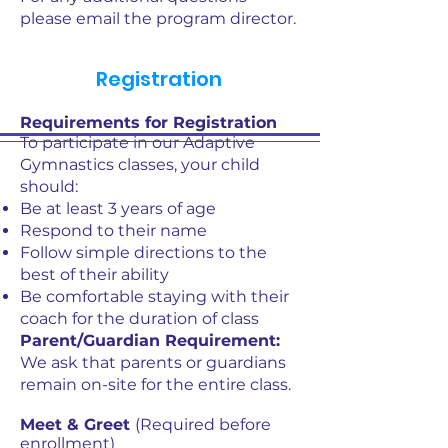
please email the program director.
Registration
Requirements for Registration
To participate in our Adaptive
Gymnastics classes, your child
should:
Be at least 3 years of age
Respond to their name
Follow simple directions to the
best of their ability
Be comfortable staying with their
coach for the duration of class
Parent/Guardian Requirement:
We ask that parents or guardians
remain on-site for the entire class.
Meet & Greet
(Required before
enrollment)