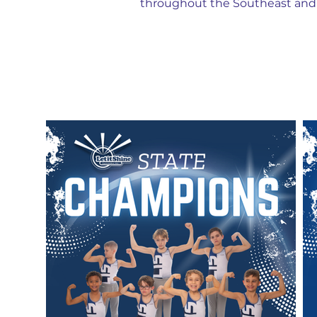
throughout the Southeast and 