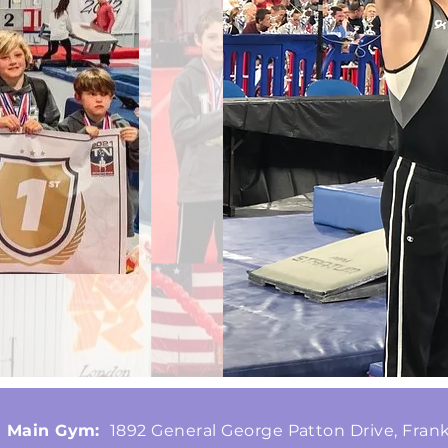
Main Gym:
1892 General George Patton Drive, Frank