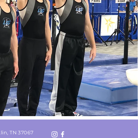
lin, TN 37067