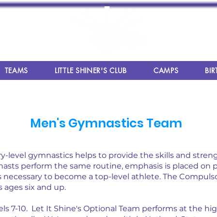
TEAMS
LITTLE SHINER'S CLUB
CAMPS
BIR
Men's Gymnastics Team
y-level gymnastics helps to provide the skills and stren
gymnasts perform the same routine, emphasis is placed on
necessary to become a top-level athlete.
The Compulsor
s ages six and up.
ls 7-10. Let It Shine's Optional Team performs at the hi