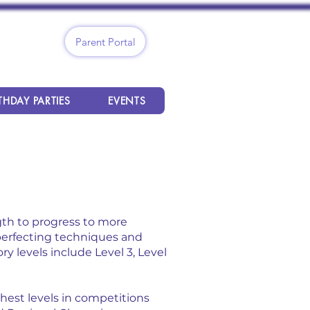
Parent Portal
THDAY PARTIES
EVENTS
gth to progress to more
 perfecting techniques and
y levels include Level 3, Level
ghest levels in competitions