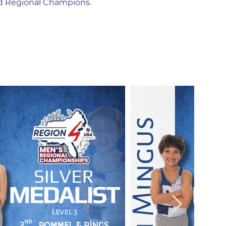
nd Regional Champions.