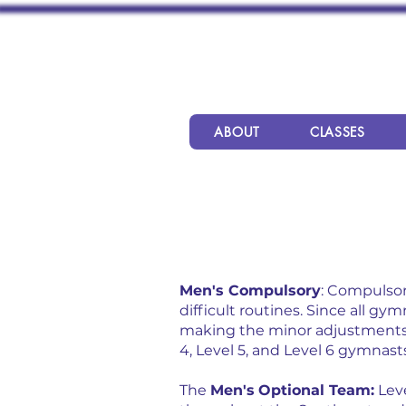
ABOUT
CLASSES
Men's Compulsory
: Compulsor
difficult routines. Since all 
making the minor adjustments 
4, Level 5, and Level 6 gymnast
The
Men's
Optional Team:
Leve