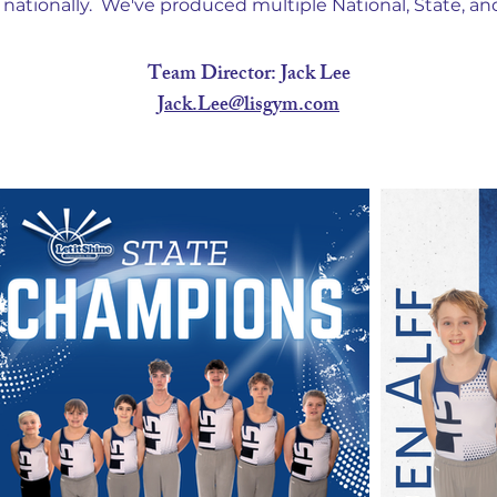
nationally. We've produced multiple National, State, a
Team Director: Jack Lee
Jack.Lee@lisgym.com