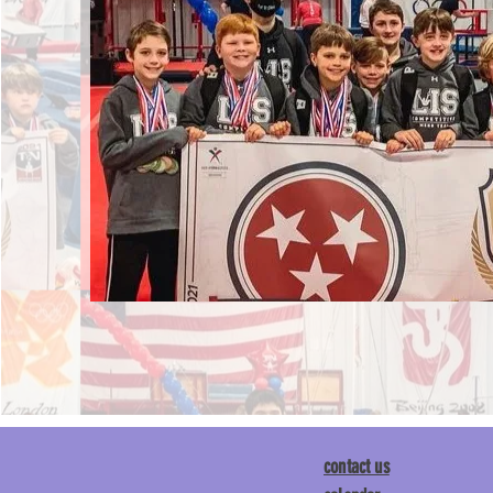
contact us