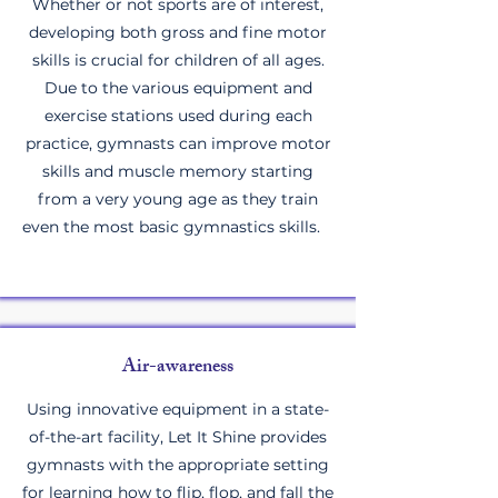
Whether or not sports are of interest,
developing both gross and fine motor
skills is crucial for children of all ages.
Due to the various equipment and
exercise stations used during each
practice, gymnasts can improve motor
skills and muscle memory starting
from a very young age as they train
even the most basic gymnastics skills.
Air-awareness
Using innovative equipment in a state-
of-the-art facility, Let It Shine provides
gymnasts with the appropriate setting
for learning how to flip, flop, and fall the