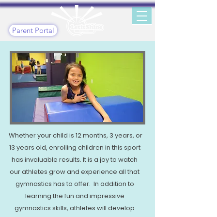
Parent Portal
Whether your child is 12 months, 3 years, or
13 years old, enrolling children in this sport
has invaluable results. It is a joy to watch
our athletes grow and experience all that
gymnastics has to offer. In addition to
learning the fun and impressive
gymnastics skills, athletes will develop