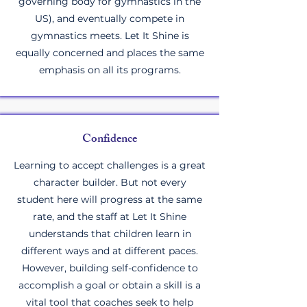
governing body for gymnastics in the
US), and eventually compete in
gymnastics meets. Let It Shine is
equally concerned and places the same
emphasis on all its programs.
Confidence
Learning to accept challenges is a great
character builder. But not every
student here will progress at the same
rate, and the staff at Let It Shine
understands that children learn in
different ways and at different paces.
However, building self-confidence to
accomplish a goal or obtain a skill is a
vital tool that coaches seek to help