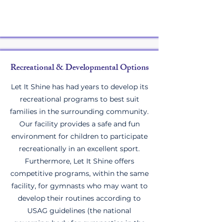
Recreational & Developmental Options
Let It Shine has had years to develop its
recreational programs to best suit
families in the surrounding community.
Our facility provides a safe and fun
environment for children to participate
recreationally in an excellent sport.
Furthermore, Let It Shine offers
competitive programs, within the same
facility, for gymnasts who may want to
develop their routines according to
USAG guidelines (the national