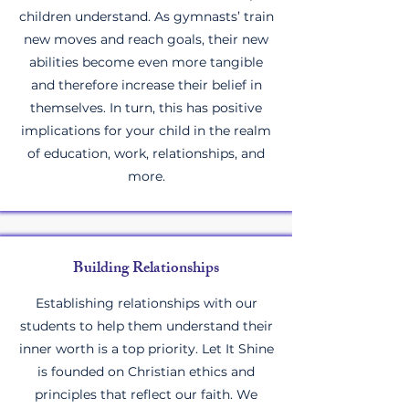
children understand. As gymnasts’ train
new moves and reach goals, their new
abilities become even more tangible
and therefore increase their belief in
themselves. In turn, this has positive
implications for your child in the realm
of education, work, relationships, and
more.
Building Relationships
Establishing relationships with our
students to help them understand their
inner worth is a top priority. Let It Shine
is founded on Christian ethics and
principles that reflect our faith. We