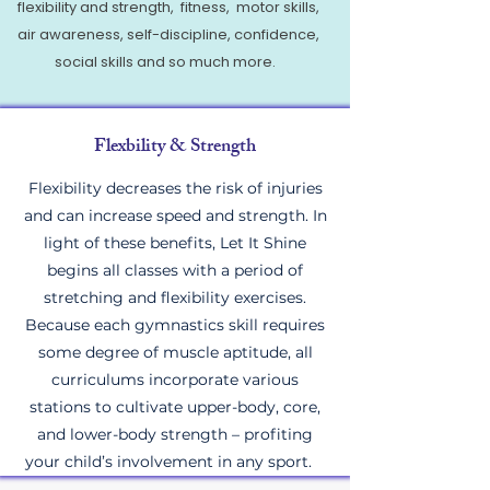
flexibility and strength, fitness, motor skills,
air awareness, self-discipline, confidence,
social skills and so much more.
Flexbility & Strength
Flexibility decreases the risk of injuries
and can increase speed and strength. In
light of these benefits, Let It Shine
begins all classes with a period of
stretching and flexibility exercises.
Because each gymnastics skill requires
some degree of muscle aptitude, all
curriculums incorporate various
stations to cultivate upper-body, core,
and lower-body strength – profiting
your child’s involvement in any sport.