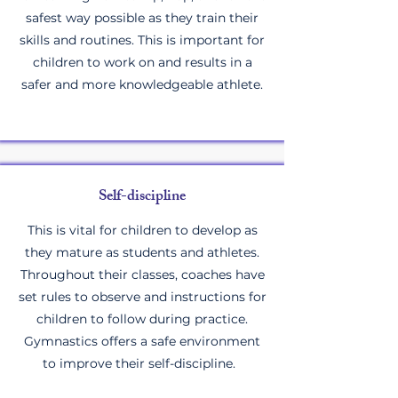
safest way possible as they train their
skills and routines. This is important for
children to work on and results in a
safer and more knowledgeable athlete.
Self-discipline
This is vital for children to develop as
they mature as students and athletes.
Throughout their classes, coaches have
set rules to observe and instructions for
children to follow during practice.
Gymnastics offers a safe environment
to improve their self-discipline.