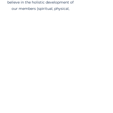
believe in the holistic development of
our members (spiritual, physical,
mental, etc.) and subsequently see an
important connection between being
aware of our physical and spiritual
health.
Social Skills