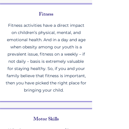
Fitness
Fitness activities have a direct impact
on children’s physical, mental, and
emotional health. And in a day and age
when obesity among our youth is a
prevalent issue, fitness on a weekly – if
not daily – basis is extremely valuable
for staying healthy. So, if you and your
family believe that fitness is important,
then you have picked the right place for
bringing your child.
Motor Skills