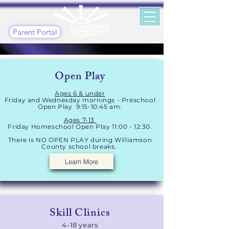
Parent Portal
Open Play
Ages 6 & under
Friday and Wednesday mornin
gs - Preschool
Ope
n Play 9:15-10:45 am.
Ages 7-13
Friday Homeschool Open Play 11:00 - 12:30.
There is NO OPEN PLAY during Williamson
County school breaks.
Learn More
Skill Clinics​
4-18 years​