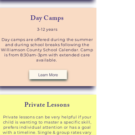
Day Camps​
3-12 years​
Day camps are offered during the summer
and during school breaks following the
Williamson County School Calendar. Camp
is from 8:30am-3pm with extended care
available.
Learn More
Private Lessons​
Private lessons can be very helpful if your
child is wanting to master a specific skill,
prefers individual attention or has a goal
with a timeline.
Single & group rates vary