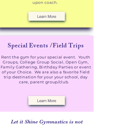
upon coach.
Learn More
Special Events /Field Trips
Rent the gym for your special event. Youth
Groups, College Group Social, Open Gym,
Family Gathering, Birthday Parties or event
of your Choice. We are also a favorite field
trip destination for your your school, day
care, parent group/club.
Learn More
Let it Shine Gymnastics is not
required to be licensed by the state