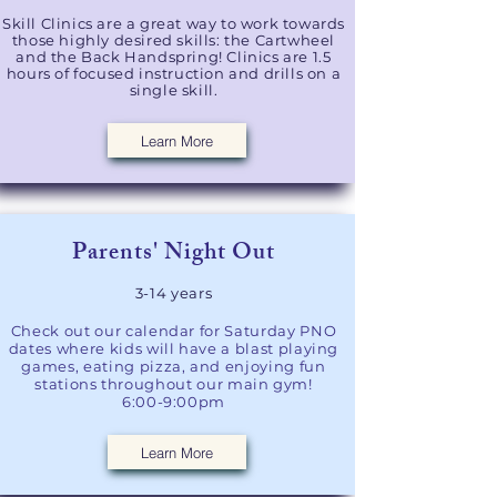
Skill Clinics are a great way to work towards
those highly desired skills: the Cartwheel
and the Back Handspring! Clinics are 1.5
hours of focused instruction and drills on a
single skill.
Learn More
Parents' Night Out​
3-14 years
Check out our calendar for Saturday PNO
dates where kids will have a blast playing
games, eating pizza, and enjoying fun
stations throughout our main gym!
6:00-9:00pm
Learn More