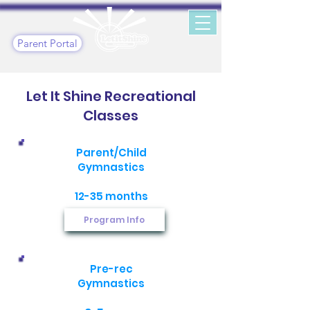
Parent Portal
Let It Shine Recreational
Classes
Parent/Child
Gymnastics
12-35 months
Program Info
Pre-rec
Gymnastics​