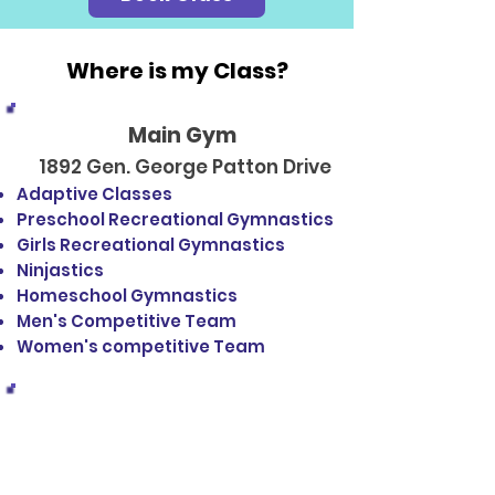
Where is my Class?
Main Gym
1892 Gen. George Patton Drive
Adaptive Classes
Preschool Recreational Gymnastics
Girls Recreational Gymnastics
Ninjastics
Homeschool Gymnastics
Men's Competitive Team
Women's competitive Team
Tumble Gym
1886 Gen. George Patton Drive
Pre Tumble