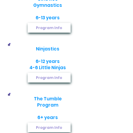
Gymnastics​
6-13 years
Program Info
Ninjastics​
6-12 years
​4-6 Little Ninjas
Program Info
The Tumble
Program​
6+ years
Program Info