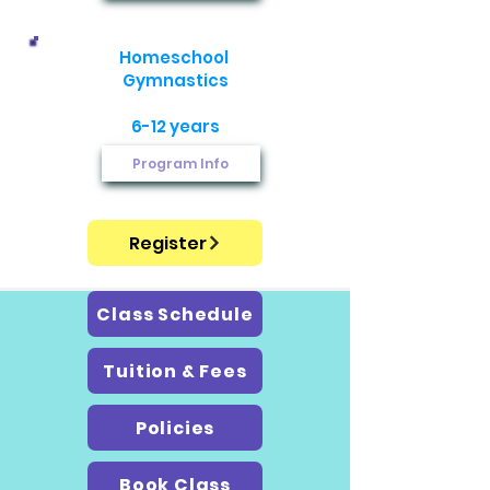
Homeschool ​
Gymnastics
6-12 years
Program Info
Register
Class Schedule
Tuition & Fees
Policies
Book Class