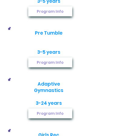
3-5 years
Program Info
Pre Tumble
3-5 years
Program Info
Adaptive
Gymnastics​
3-24 years
Program Info
Girls Rec