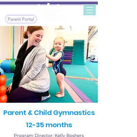
Parent Portal
Parent & Child Gymnastics
12-35 months
Program Director: Kelly Boshers