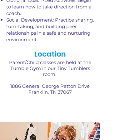
Optional Coach-Led Activities: Begin
to learn how to take direction from a
coach.
Social Development: Practice sharing,
turn-taking, and building peer
relationships in a safe and nurturing
environment.
Location
Parent/Child classes are held at the
Tumble Gym in our Tiny Tumblers
room.
1886 General George Patton Drive
Franklin, TN 37067