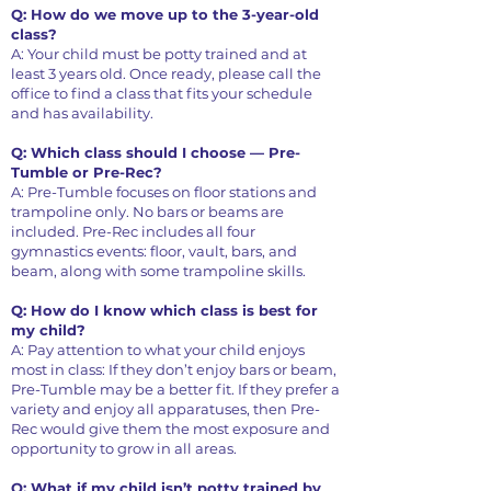
Q: How do we move up to the 3-year-old
class?
A: Your child must be potty trained and at
least 3 years old. Once ready, please call the
office to find a class that fits your schedule
and has availability.
Q: Which class should I choose — Pre-
Tumble or Pre-Rec?
A: Pre-Tumble focuses on floor stations and
trampoline only. No bars or beams are
included. Pre-Rec includes all four
gymnastics events: floor, vault, bars, and
beam, along with some trampoline skills.
Q: How do I know which class is best for
my child?
A: Pay attention to what your child enjoys
most in class: If they don’t enjoy bars or beam,
Pre-Tumble may be a better fit. If they prefer a
variety and enjoy all apparatuses, then Pre-
Rec would give them the most exposure and
opportunity to grow in all areas.
Q: What if my child isn’t potty trained by