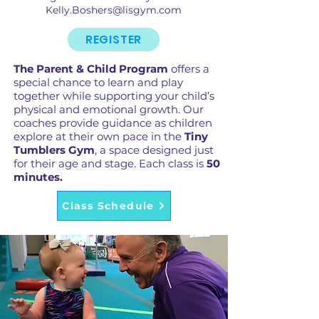
Kelly.Boshers@lisgym.com
REGISTER
The Parent & Child Program
offers a
special chance to learn and play
together while supporting your child’s
physical and emotional growth. Our
coaches provide guidance as children
explore at their own pace in the
Tiny
Tumblers Gym
, a space designed just
for their age and stage. Each class is
50
minutes.
Class Schedule