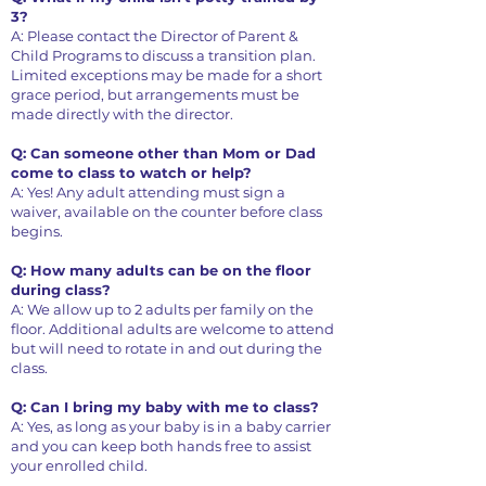
3?
A: Please contact the Director of Parent &
Child Programs to discuss a transition plan.
Limited exceptions may be made for a short
grace period, but arrangements must be
made directly with the director.
Q: Can someone other than Mom or Dad
come to class to watch or help?
A: Yes! Any adult attending must sign a
waiver, available on the counter before class
begins.
Q: How many adults can be on the floor
during class?
A: We allow up to 2 adults per family on the
floor. Additional adults are welcome to attend
but will need to rotate in and out during the
class.
Q: Can I bring my baby with me to class?
A: Yes, as long as your baby is in a baby carrier
and you can keep both hands free to assist
your enrolled child.