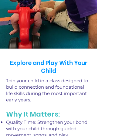
Explore and Play With Your
Child
Join your child in a class designed to
build connection and foundational
life skills during the most important
early years.
Why It Matters:
Quality Time: Strengthen your bond
with your child through guided
movement, songs, and play.