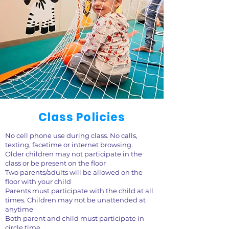
Class Policies
No cell phone use during class. No calls,
texting, facetime or internet browsing.
Older children may not participate in the
class or be present on the floor
Two parents/adults will be allowed on the
floor with your child
Parents must participate with the child at all
times. Children may not be unattended at
anytime
Both parent and child must participate in
circle time