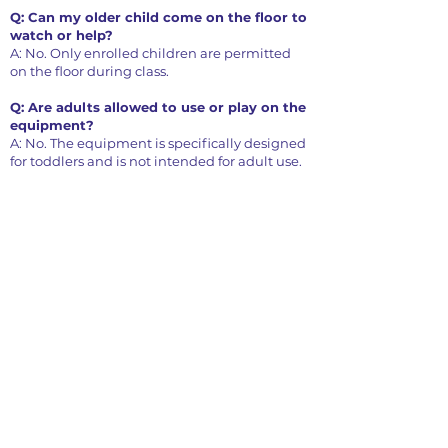
Q: Can my older child come on the floor to
watch or help?
A: No. Only enrolled children are permitted
on the floor during class.
Q: Are adults allowed to use or play on the
equipment?
A: No. The equipment is specifically designed
for toddlers and is not intended for adult use.
Parent Child Class Schedule
(ages 12 - 36 mo)
Monday
8:40 - 9:30 am
9:35 - 10:25 am
10:45 - 11:35 am