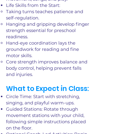
Life Skills from the Start:
Taking turns teaches patience and
self-regulation.
Hanging and gripping develop finger
strength essential for preschool
readiness.
Hand-eye coordination lays the
groundwork for reading and fine
motor skills.
Core strength improves balance and
body control, helping prevent falls
and injuries.
What to Expect in Class:
Circle Time: Start with stretching,
singing, and playful warm-ups.
Guided Stations: Rotate through
movement stations with your child,
following simple instructions placed
on the floor.