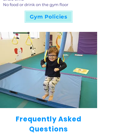
No food or drink on the gym floor
Gym Policies
Frequently Asked
Questions