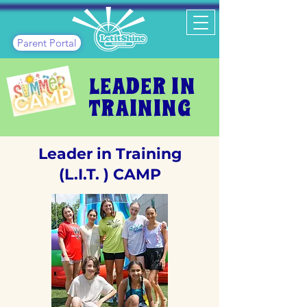
Parent Portal
LEADER IN
TRAINING
Leader in Training
(L.I.T. ) CAMP