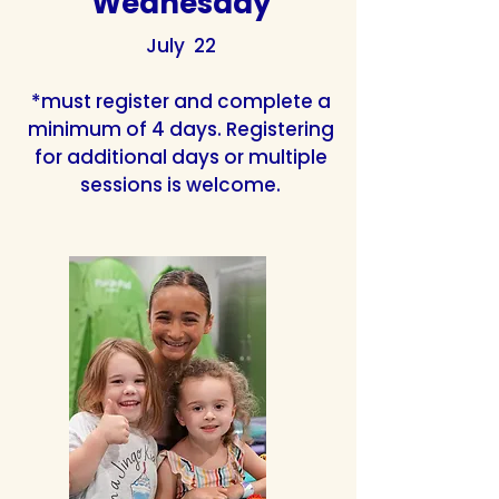
Wednesday
July 22
*must register and complete a
minimum of 4 days. Registering
for additional days or multiple
sessions is welcome.