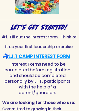
LET'S GET STARTED!
#1. Fill out the interest form. Think of
it as your first leadership exercise.
L.I.T CAMP INTEREST FORM
Interest Forms need to be
completed before registration
and should be completed
personally by L.I.T. participants
with the help of a
parent/guardian.
We are looking for
those who are:
Committed to growing in their