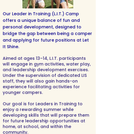
Our Leader in Training (L.I.T.) Camp
offers a unique balance of fun and
personal development, designed to
bridge the gap between being a camper
and applying for future positions at Let
It Shine.
Aimed at ages 13–14, L.I.T. participants
will engage in gym activities, water play,
and leadership development exercises.
Under the supervision of dedicated LIS
staff, they will also gain hands-on
experience facilitating activities for
younger campers.
Our goal is for Leaders in Training to
enjoy a rewarding summer while
developing skills that will prepare them
for future leadership opportunities at
home, at school, and within the
community.