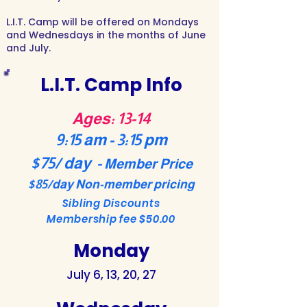
L.I.T. Camp will be offered on Mondays
and Wednesdays in the months of June
and July.
L.I.T. Camp Info
Ages: 13-14
9:15 am - 3:15 pm
$75/ day -
Member Price
$85/day Non-member pricing
Sibling Discounts
Membership fee $50.00
Monday
July 6, 13, 20, 27