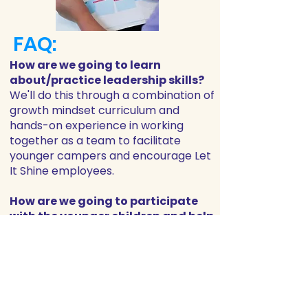
FAQ:
How are we going to learn
about/practice leadership skills?
We'll do this through a combination of
growth mindset curriculum and
hands-on experience in working
together as a team to facilitate
younger campers and encourage Let
It Shine employees.
How are we going to participate
with the younger children and help
them enjoy their experience?
There will be a portion of the day
when L.I.T. participants are able to
spend time playing with and helping
Tots Campers (ages 3-4) and Fives
Campers (age 5). You will always be