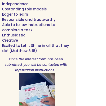
independence
Upstanding role models
Eager to learn
Responsible and trustworthy
Able to follow instructions to
complete a task
Enthusiastic
Creative
Excited to Let It Shine in all that they
do! (Matthew 5:16)
Once the interest form has been
submitted, you will be contacted with
registration instructions.