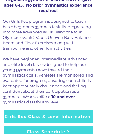
ages 6-15. No prior gymnastics experience
required!
Our Girls Rec program is designed to teach
basic beginners gymnastic skills, progressing
into more advanced skills, using the four
Olympic events: Vault, Uneven Bars, Balance
Beam and Floor Exercises along with
trampoline and other fun activities!
We have beginner, intermediate, advanced
and elite level classes designed to help our
young gymnasts move toward their
gymnastics goals . Athletes are monitored and
evaluated for progress, ensuring each child is
kept appropriately challenged and feeling
confident about their participation as a
gymnast. We also offer a
10 and over
gymnastics class for any level.
Girls Rec Class & Level Information
Class Schedule