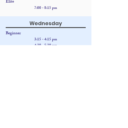
Elite
7:00 - 8:15 pm
Wednesday
Beginner
3:15 - 4:15 pm
4:30
- 5:30 pm
5:45 - 6:45 pm
Intermediate
3:14 - 4:15 pm
5:45 - 6:45 pm
7:00 - 8:00 pm
Advanced
3:15 - 4:15 pm
4:30
- 5:30 pm
7:00 - 8:00 pm
Thursday