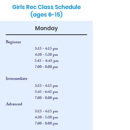
Back
Girls Rec Class Schedule
(ages 6-15)
Monday
Beginner
3:15 - 4:15 pm
4:30
- 5:30 pm
5:45 - 6:45 pm
7:00 - 8:00 pm
Intermediate
3:15 - 4:15 pm
5:45 - 6:45 pm
7:00 - 8:00 pm
Advanced
3:15 - 4:15 pm
4:30
- 5:30 pm
7:00 - 8:00 pm