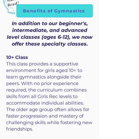
Read!
Benefits of Gymnastics
In addition to our beginner's,
intermediate, and advanced
level classes (ages 6-12), we now
offer these specialty classes.
10+ Class
This class provides a supportive
environment for girls aged 10+ to
learn gymnastics alongside their
peers. With no prior experience
required, the curriculum combines
skills from all Girls Rec levels to
accommodate individual abilities.
The older age group often allows for
faster progression and mastery of
challenging skills while fostering new
friendships.