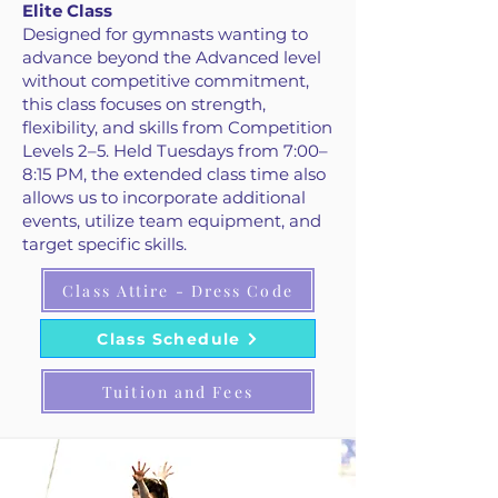
Elite Class
Designed for gymnasts wanting to
advance beyond the Advanced level
without competitive commitment,
this class focuses on strength,
flexibility, and skills from Competition
Levels 2–5. Held Tuesdays from 7:00–
8:15 PM, the extended class time also
allows us to incorporate additional
events, utilize team equipment, and
target specific skills.
Class Attire - Dress Code
Class Schedule
Tuition and Fees