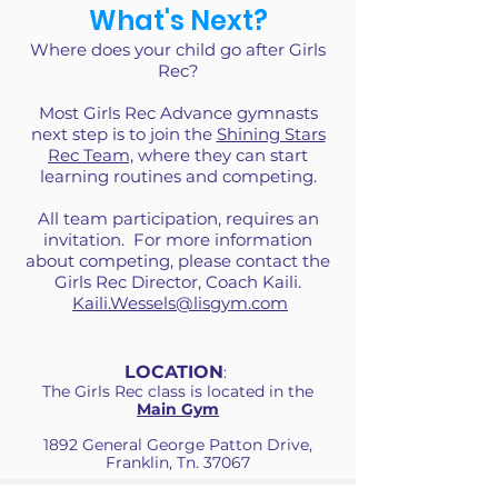
What's Next?
Where does your child go after Girls
Rec?
Most Girls Rec Advance gymnasts
next step is to join the
Shining Stars
Rec Team,
where they can start
learning routines and competing.
All team participation, requires an
invitation. For more information
about competing, please contact the
Girls Rec Director, Coach Kaili.
Kaili.Wessels@lisgym.com
LOCATION
:
The Girls Rec class is located in the
Main Gym
1892 General George Patton Drive,
Franklin, Tn. 37067