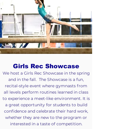
Girls Rec Showcase
We host a Girls Rec Showcase in the spring
and in the fall. The Showcase is a fun,
recital-style event where gymnasts from
all levels perform routines learned in class
to experience a meet-like environment. It is
a great opportunity for students to build
confidence and celebrate their hard work,
whether they are new to the program or
interested in a taste of competition.