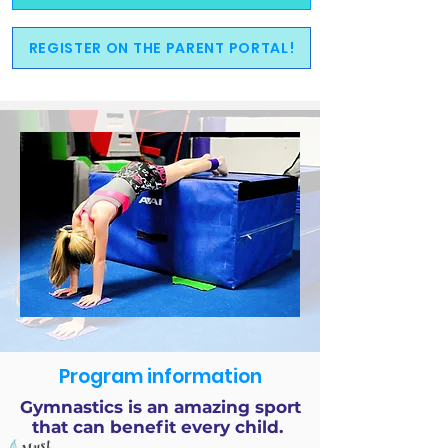
REGISTER ON THE PARENT PORTAL!
Program information
Gymnastics is an amazing sport
that can benefit every child.
Must