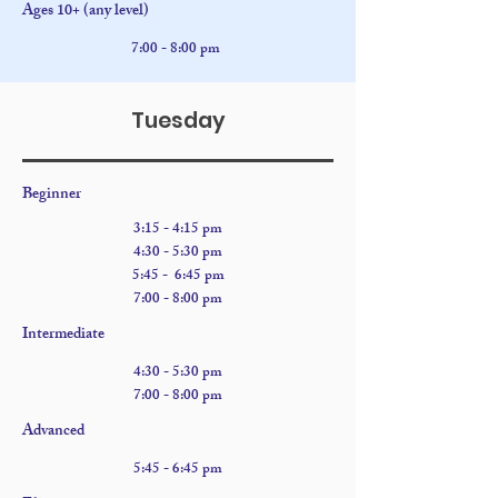
Ages 10+ (any level)
7:00 - 8:00 pm
Tuesday
Beginner
​3:15 - 4:15 pm
4:30
- 5:30 pm
5:45 - 6:45 pm
7:00 - 8:00 pm
Intermediate
4:30
- 5:30 pm
7:00 - 8:00 pm
Advanced
5:45 - 6:45 pm