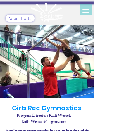
Parent Portal
Girls Rec Gymnastics
Program Director: Kaili Wessels
Kaili.Wessels@lisgym.com
Beginners gymnastic instruction for girls