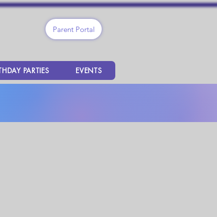
Parent Portal
THDAY PARTIES
EVENTS