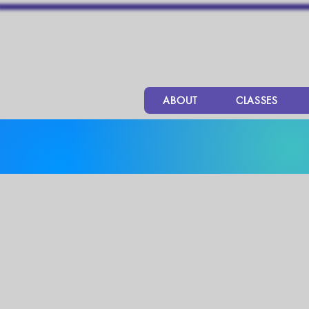
ABOUT
CLASSES