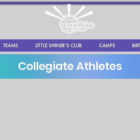
TEAMS
LITTLE SHINER'S CLUB
CAMPS
BIR
Collegiate Athletes