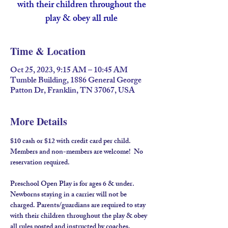
with their children throughout the
play & obey all rule
Time & Location
Oct 25, 2023, 9:15 AM – 10:45 AM
Tumble Building, 1886 General George
Patton Dr, Franklin, TN 37067, USA
More Details
$10 cash or $12 with credit card per child. 
Members and non-members are welcome!  No 
reservation required.
Preschool Open Play is for ages 6 & under. 
Newborns staying in a carrier will not be 
charged. Parents/guardians are required to stay 
with their children throughout the play & obey 
all rules posted and instructed by coaches.