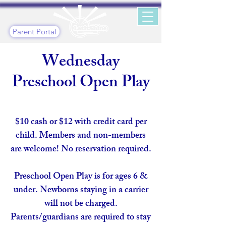
Parent Portal
Wednesday
Preschool Open Play
$10 cash or $12 with credit card per
child. Members and non-members
are welcome! No reservation required.
Preschool Open Play is for ages 6 &
under. Newborns staying in a carrier
will not be charged.
Parents/guardians are required to stay