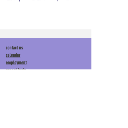
contact us
calendar
employment
parent login
policies
tuitions
subscribe
Main Gym:
1892 General George
Patton Drive, Franklin, TN 37067
Tumble Gym:
1886 General