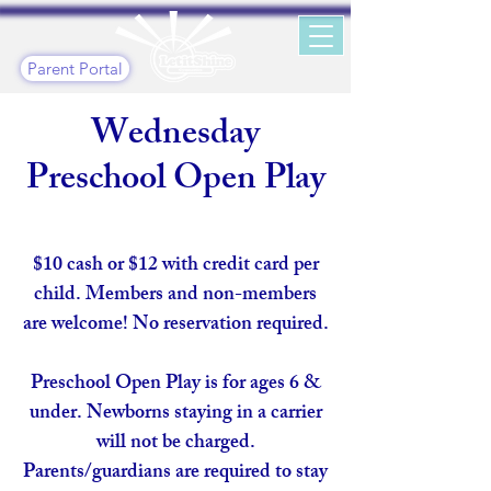
Parent Portal
Wednesday
Preschool Open Play
$10 cash or $12 with credit card per
child. Members and non-members
are welcome! No reservation required.
Preschool Open Play is for ages 6 &
under. Newborns staying in a carrier
will not be charged.
Parents/guardians are required to stay