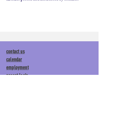
contact us
calendar
employment
parent login
policies
tuitions
subscribe
Main Gym:
1892 General George
Patton Drive, Franklin, TN 37067
Tumble Gym:
1886 General