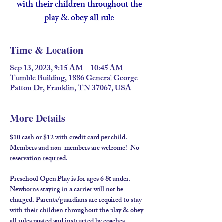
with their children throughout the
play & obey all rule
Time & Location
Sep 13, 2023, 9:15 AM – 10:45 AM
Tumble Building, 1886 General George
Patton Dr, Franklin, TN 37067, USA
More Details
$10 cash or $12 with credit card per child. 
Members and non-members are welcome!  No 
reservation required.
Preschool Open Play is for ages 6 & under. 
Newborns staying in a carrier will not be 
charged. Parents/guardians are required to stay 
with their children throughout the play & obey 
all rules posted and instructed by coaches.