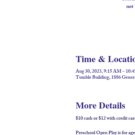
not 
Time & Locati
Aug 30, 2023, 9:15 AM – 10:
Tumble Building, 1886 Gener
More Details
$10 cash or $12 with credit c
Preschool Open Play is for age