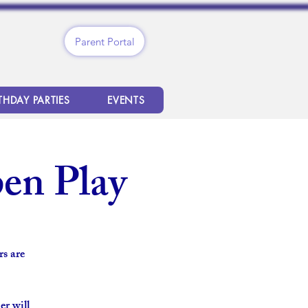
Parent Portal
THDAY PARTIES
EVENTS
en Play
s are
er will