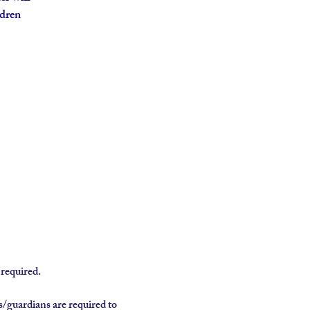
ldren
required.
/guardians are required to 