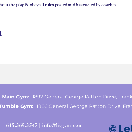
hout the play & obey all rules posted and instructed by coaches.
t
Main Gym:
1892 General George Patton Drive, Frank
Tumble Gym:
1886 General George Patton Drive, Fra
615.369.3547 | info@lisgym.com
© Le