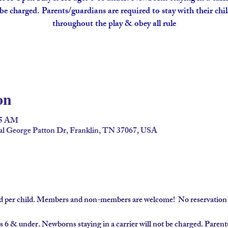
be charged. Parents/guardians are required to stay with their chi
throughout the play & obey all rule
on
45 AM
al George Patton Dr, Franklin, TN 37067, USA
ard per child. Members and non-members are welcome!  No reservation 
s 6 & under. Newborns staying in a carrier will not be charged. Parents