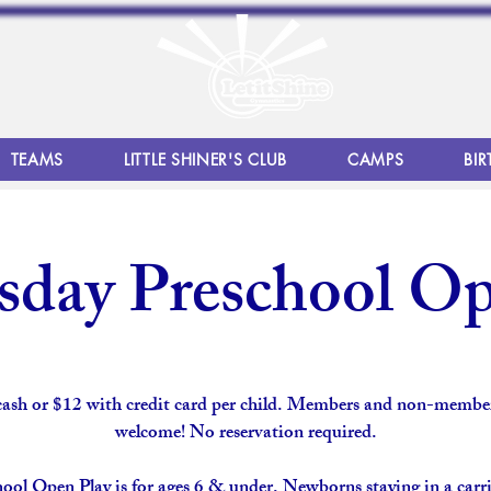
TEAMS
LITTLE SHINER'S CLUB
CAMPS
BIR
day Preschool Op
cash or $12 with credit card per child. Members and non-member
welcome! No reservation required.
ool Open Play is for ages 6 & under. Newborns staying in a carri