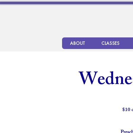
ABOUT
CLASSES
Wednes
$10 
Presch