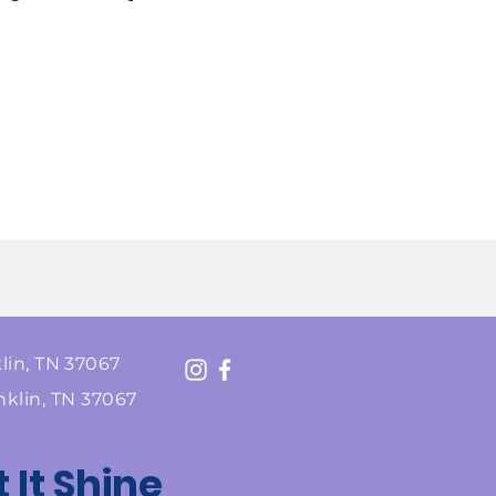
lin, TN 37067
nklin, TN 37067
t It Shine