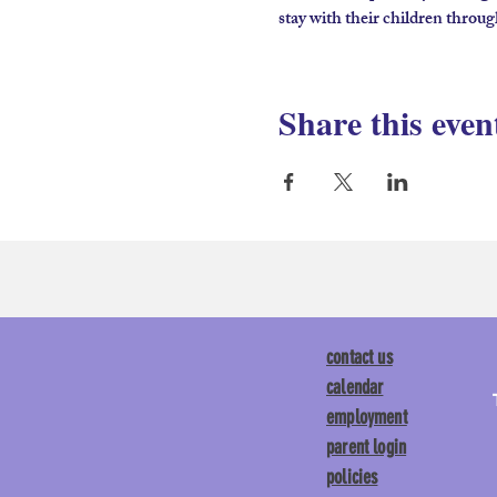
stay with their children throug
Share this even
contact us
calendar
employment
parent login
policies