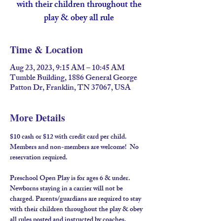
with their children throughout the
play & obey all rule
Time & Location
Aug 23, 2023, 9:15 AM – 10:45 AM
Tumble Building, 1886 General George
Patton Dr, Franklin, TN 37067, USA
More Details
$10 cash or $12 with credit card per child. 
Members and non-members are welcome!  No 
reservation required.
Preschool Open Play is for ages 6 & under. 
Newborns staying in a carrier will not be 
charged. Parents/guardians are required to stay 
with their children throughout the play & obey 
all rules posted and instructed by coaches.