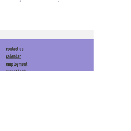
contact us
calendar
employment
parent login
policies
tuitions
subscribe
Main Gym:
1892 General George
Patton Drive, Franklin, TN 37067
Tumble Gym:
1886 General