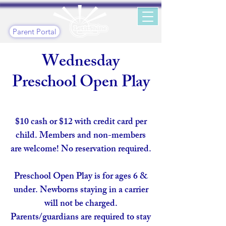
Parent Portal
Wednesday
Preschool Open Play
$10 cash or $12 with credit card per
child. Members and non-members
are welcome! No reservation required.
Preschool Open Play is for ages 6 &
under. Newborns staying in a carrier
will not be charged.
Parents/guardians are required to stay