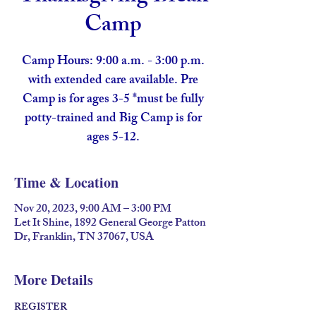
Camp
Camp Hours: 9:00 a.m. - 3:00 p.m.
with extended care available. Pre
Camp is for ages 3-5 *must be fully
potty-trained and Big Camp is for
ages 5-12.
Time & Location
Nov 20, 2023, 9:00 AM – 3:00 PM
Let It Shine, 1892 General George Patton
Dr, Franklin, TN 37067, USA
More Details
REGISTER