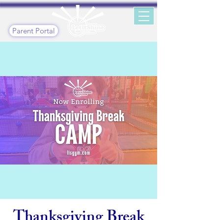
Parent Portal
Thanksgiving Break