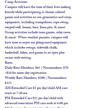
Camp Activities
Campers will have the time of their lives making 
friends while participating in theme-related 
games and activities on our gymnastics and ninja 
equipment, including trampolines, rope swing, 
warped wall, beams, bars, foam pits, & more!​
Group activities include team games, relay races, 
& more!  When weather permits, campers will 
have time to enjoy our playground equipment 
which includes swings, sidewalk chalk, 
basketball, bikes, and games in an open play 
recess-style setting.
Rates
Daily Rate Members: $65 | Nonmembers: $70 
+$10 for same-day registration
Weekly Rate Members: $300 | Nonmembers: 
$325
AM Extended Care $5 per day/child AM care 
starts at 7:30 am
PM Extended Care $15 per day/child with 
advanced reservation PM care ends at 6:00 pm