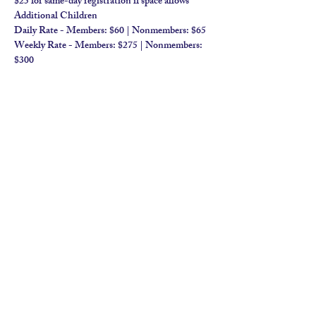
$25 for same-day registration if space allows​
Additional Children
Daily Rate - Members: $60 | Nonmembers: $65 
Weekly Rate - Members: $275 | Nonmembers: 
$300
contact us
calendar
employment
parent login
policies
tuitions
subscribe