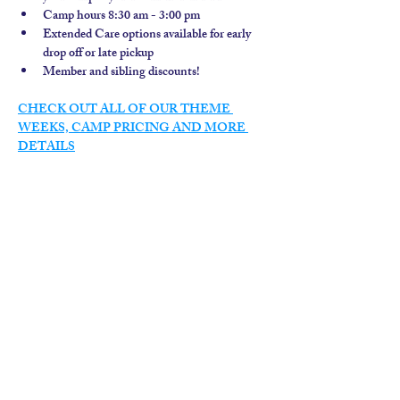
Camp hours 8:30 am - 3:00 pm
Extended Care options available for early 
drop off or late pickup
Member and sibling discounts!  
CHECK OUT ALL OF OUR THEME 
WEEKS, CAMP PRICING AND MORE 
DETAILS
contact us
calendar
employment
parent login
policies