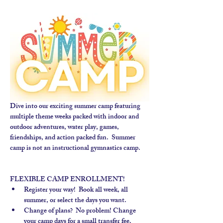
Dive into our exciting summer camp featuring 
multiple theme weeks packed with indoor and 
outdoor adventures, water play, games, 
friendships, and action packed fun.  Summer 
camp is not an instructional gymnastics camp. 
FLEXIBLE CAMP ENROLLMENT!
Register your way!  Book all week, all 
summer, or select the days you want.
Change of plans?  No problem! Change 
your camp days for a small transfer fee.