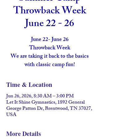
Throwback Week
June 22 - 26
June 22- June 26
Throwback Week
We are taking it back to the basics
with classic camp fun!
Time & Location
Jun 26, 2026, 8:30 AM – 3:00 PM
Let It Shine Gymnastics, 1892 General
George Patton Dr, Brentwood, TN 37027,
USA
More Details