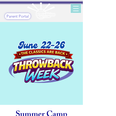
Parent Portal
Summer Camp