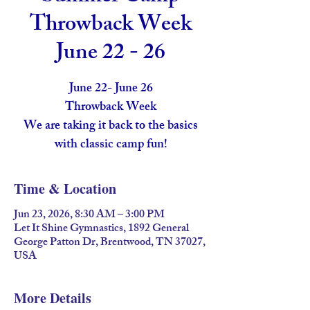
Throwback Week
June 22 - 26
June 22- June 26
Throwback Week
We are taking it back to the basics
with classic camp fun!
Time & Location
Jun 23, 2026, 8:30 AM – 3:00 PM
Let It Shine Gymnastics, 1892 General
George Patton Dr, Brentwood, TN 37027,
USA
More Details