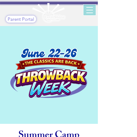
Parent Portal
Summer Camp