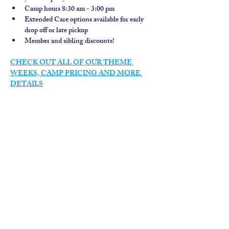
Camp hours 8:30 am - 3:00 pm
Extended Care options available for early 
drop off or late pickup
Member and sibling discounts!  
CHECK OUT ALL OF OUR THEME 
WEEKS, CAMP PRICING AND MORE 
DETAILS
contact us
calendar
employment
parent login
policies