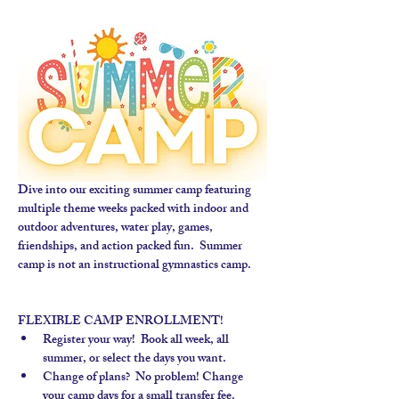
Dive into our exciting summer camp featuring 
multiple theme weeks packed with indoor and 
outdoor adventures, water play, games, 
friendships, and action packed fun.  Summer 
camp is not an instructional gymnastics camp. 
FLEXIBLE CAMP ENROLLMENT!
Register your way!  Book all week, all 
summer, or select the days you want.
Change of plans?  No problem! Change 
your camp days for a small transfer fee.