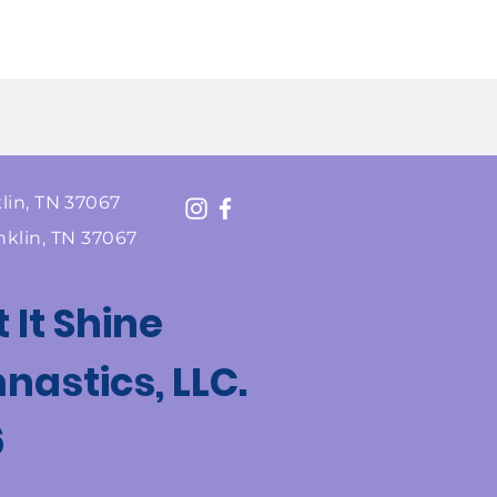
lin, TN 37067
nklin, TN 37067
t It Shine
astics, LLC.
6