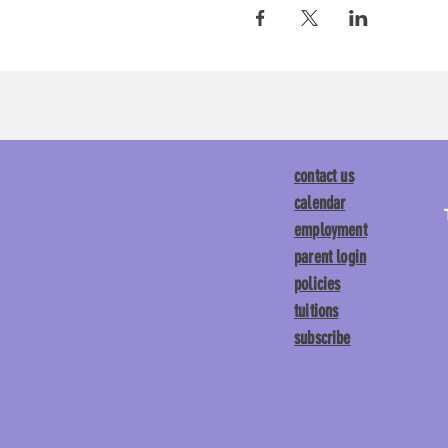
contact us
calendar
employment
parent login
policies
tuitions
subscribe