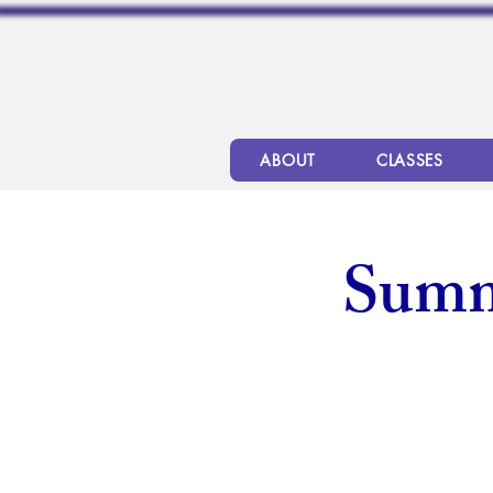
ABOUT
CLASSES
Summ