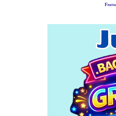
Featu