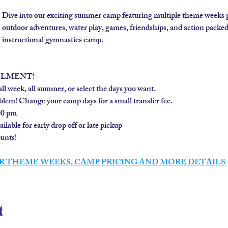
Dive into our exciting summer camp featuring multiple theme weeks 
outdoor adventures, water play, games, friendships, and action packe
instructional gymnastics camp. 
LLMENT!
ll week, all summer, or select the days you want.
lem! Change your camp days for a small transfer fee.
00 pm
lable for early drop off or late pickup
nts!  
R THEME WEEKS, CAMP PRICING AND MORE DETAILS
t