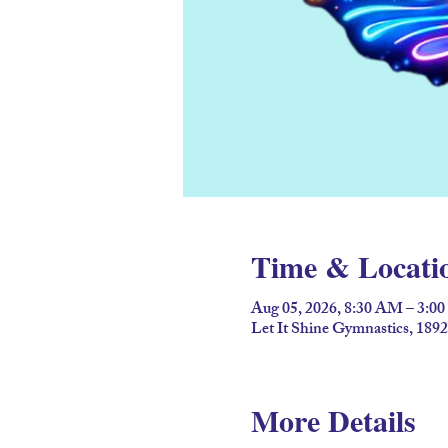
Time & Locati
Aug 05, 2026, 8:30 AM – 3:0
Let It Shine Gymnastics, 18
More Details