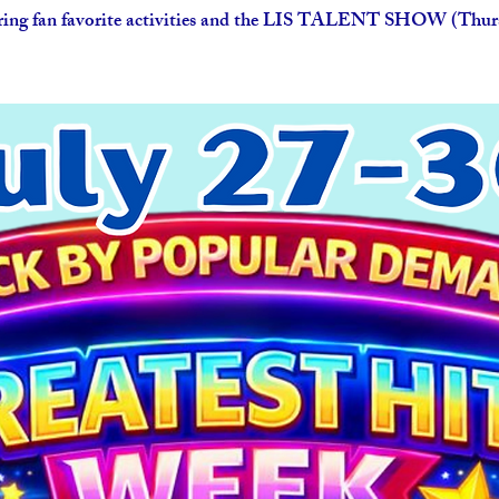
ring fan favorite activities and the LIS TALENT SHOW (Thurs