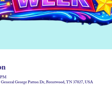
on
0 PM
92 General George Patton Dr, Brentwood, TN 37027, USA