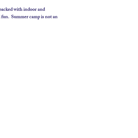
packed with indoor and 
d fun.  Summer camp is not an 