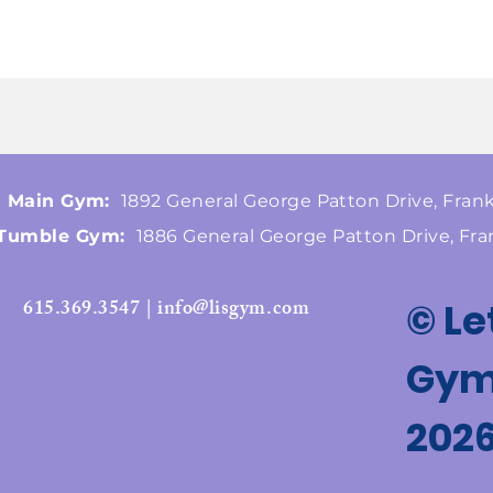
Main Gym:
1892 General George Patton Drive, Frank
Tumble Gym:
1886 General George Patton Drive, Fra
615.369.3547 | info@lisgym.com
© Le
Gymn
202