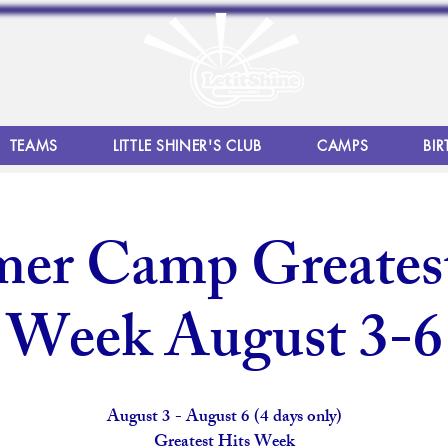
TEAMS
LITTLE SHINER'S CLUB
CAMPS
BIR
er Camp Greatest
Week August 3-6
August 3 - August 6 (4 days only)
Greatest Hits Week