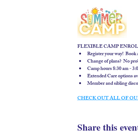
FLEXIBLE CAMP ENRO
Register your way!  Book a
Change of plans?  No prob
Camp hours 8:30 am - 3:
Extended Care options avai
Member and sibling discou
CHECK OUT ALL OF OU
Share this even