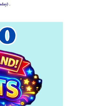
day) .