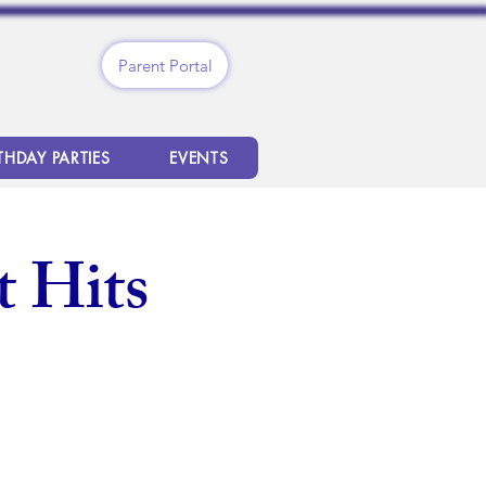
Parent Portal
THDAY PARTIES
EVENTS
 Hits