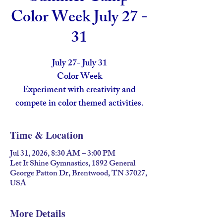
Color Week July 27 -
31
July 27- July 31
Color Week
Experiment with creativity and
compete in color themed activities.
Time & Location
Jul 31, 2026, 8:30 AM – 3:00 PM
Let It Shine Gymnastics, 1892 General
George Patton Dr, Brentwood, TN 37027,
USA
More Details