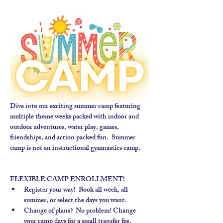
Dive into our exciting summer camp featuring 
multiple theme weeks packed with indoor and 
outdoor adventures, water play, games, 
friendships, and action packed fun.  Summer 
camp is not an instructional gymnastics camp. 
FLEXIBLE CAMP ENROLLMENT!
Register your way!  Book all week, all 
summer, or select the days you want.
Change of plans?  No problem! Change 
your camp days for a small transfer fee.