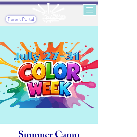
Parent Portal
Summer Camp