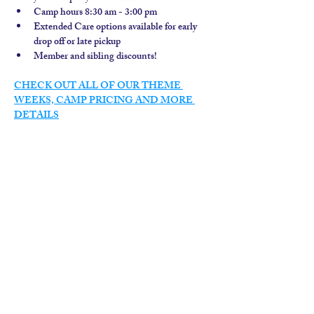
Camp hours 8:30 am - 3:00 pm
Extended Care options available for early 
drop off or late pickup
Member and sibling discounts!  
CHECK OUT ALL OF OUR THEME 
WEEKS, CAMP PRICING AND MORE 
DETAILS
contact us
calendar
employment
parent login
policies