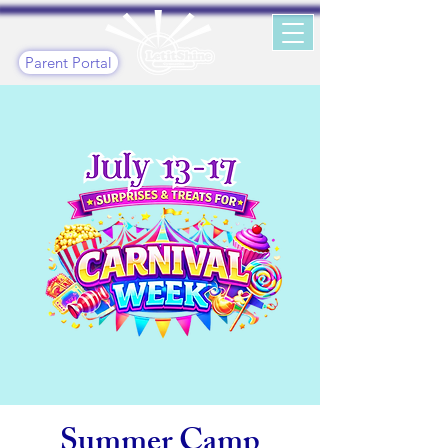
Parent Portal
Summer Camp