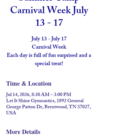
Carnival Week July
13 - 17
July 13 - July 17
Carnival Week
Each day is full of fun surprised and a
special treat!
Time & Location
Jul 14, 2026, 8:30 AM – 3:00 PM
Let It Shine Gymnastics, 1892 General
George Patton Dr, Brentwood, TN 37027,
USA
More Details