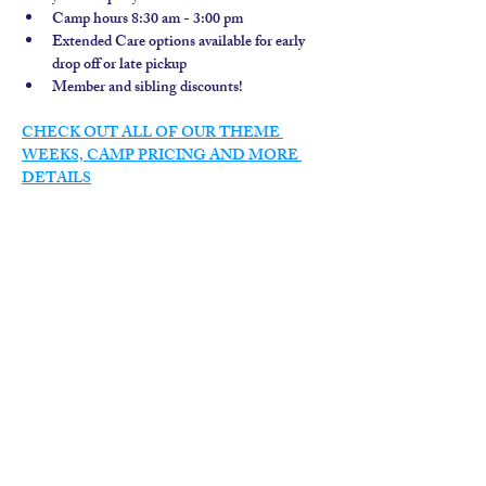
Camp hours 8:30 am - 3:00 pm
Extended Care options available for early 
drop off or late pickup
Member and sibling discounts!  
CHECK OUT ALL OF OUR THEME 
WEEKS, CAMP PRICING AND MORE 
DETAILS
contact us
calendar
employment
parent login
policies