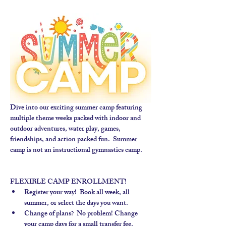
Dive into our exciting summer camp featuring 
multiple theme weeks packed with indoor and 
outdoor adventures, water play, games, 
friendships, and action packed fun.  Summer 
camp is not an instructional gymnastics camp. 
FLEXIBLE CAMP ENROLLMENT!
Register your way!  Book all week, all 
summer, or select the days you want.
Change of plans?  No problem! Change 
your camp days for a small transfer fee.