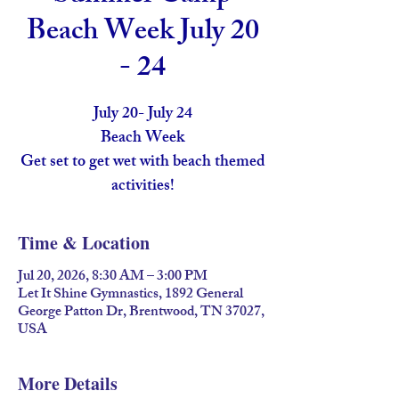
Beach Week July 20
- 24
July 20- July 24
Beach Week
Get set to get wet with beach themed
activities!
Time & Location
Jul 20, 2026, 8:30 AM – 3:00 PM
Let It Shine Gymnastics, 1892 General
George Patton Dr, Brentwood, TN 37027,
USA
More Details