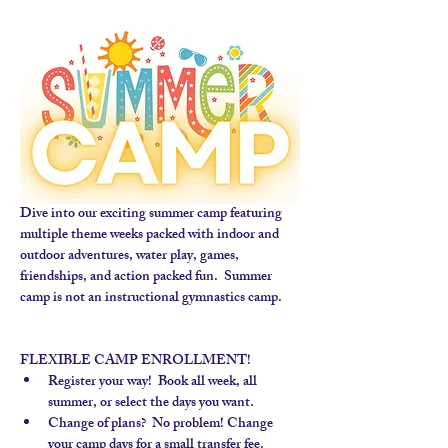
Dive into our exciting summer camp featuring 
multiple theme weeks packed with indoor and 
outdoor adventures, water play, games, 
friendships, and action packed fun.  Summer 
camp is not an instructional gymnastics camp. 
FLEXIBLE CAMP ENROLLMENT!
Register your way!  Book all week, all 
summer, or select the days you want.
Change of plans?  No problem! Change 
your camp days for a small transfer fee.