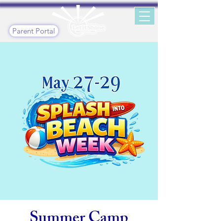
Parent Portal
Summer Camp