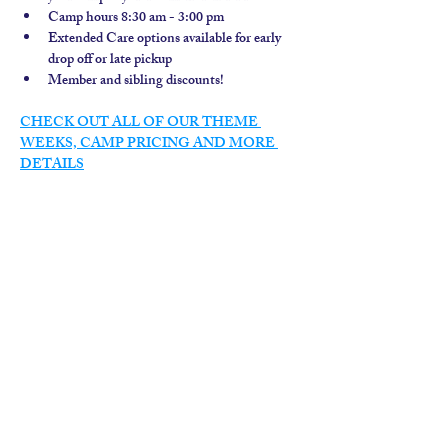
Camp hours 8:30 am - 3:00 pm
Extended Care options available for early 
drop off or late pickup
Member and sibling discounts!  
CHECK OUT ALL OF OUR THEME 
WEEKS, CAMP PRICING AND MORE 
DETAILS
contact us
calendar
employment
parent login
policies