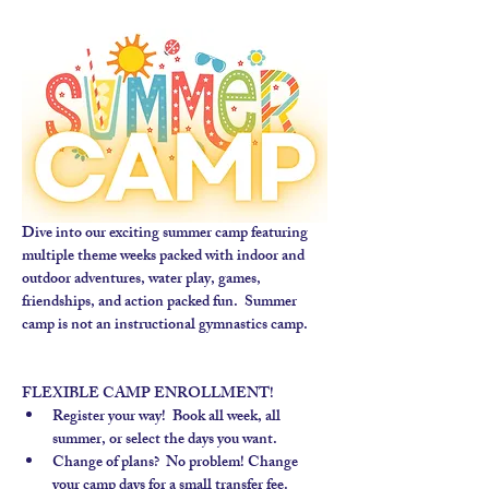
Dive into our exciting summer camp featuring 
multiple theme weeks packed with indoor and 
outdoor adventures, water play, games, 
friendships, and action packed fun.  Summer 
camp is not an instructional gymnastics camp. 
FLEXIBLE CAMP ENROLLMENT!
Register your way!  Book all week, all 
summer, or select the days you want.
Change of plans?  No problem! Change 
your camp days for a small transfer fee.