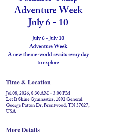
Adventure Week
July 6 - 10
July 6 - July 10
Adventure Week
A new theme-world awaits every day
to explore
Time & Location
Jul 08, 2026, 8:30 AM – 3:00 PM
Let It Shine Gymnastics, 1892 General
George Patton Dr, Brentwood, TN 37027,
USA
More Details