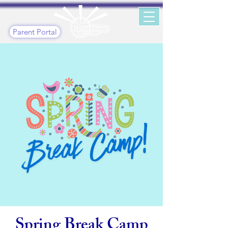
Parent Portal
Spring Break Camp