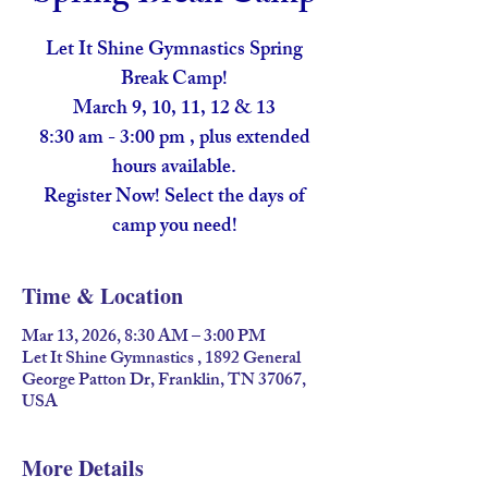
Let It Shine Gymnastics Spring
Break Camp!
March 9, 10, 11, 12 & 13
8:30 am - 3:00 pm , plus extended
hours available.
Register Now! Select the days of
camp you need!
Time & Location
Mar 13, 2026, 8:30 AM – 3:00 PM
Let It Shine Gymnastics , 1892 General
George Patton Dr, Franklin, TN 37067,
USA
More Details