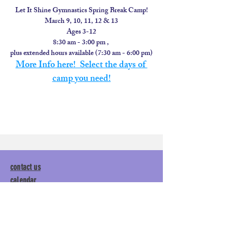
Let It Shine Gymnastics Spring Break Camp!
March 9, 10, 11, 12 & 13
Ages 3-12
8:30 am - 3:00 pm , 
plus extended hours available (7:30 am - 6:00 pm)
More Info here!  Select the days of 
camp you need!
contact us
calendar
employment
parent login
policies