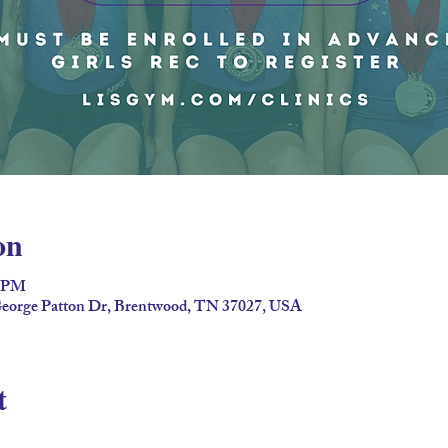
on
5 PM
eorge Patton Dr, Brentwood, TN 37027, USA
t