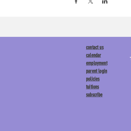
contact us
calendar
employment
parent login
policies
tuitions
subscribe