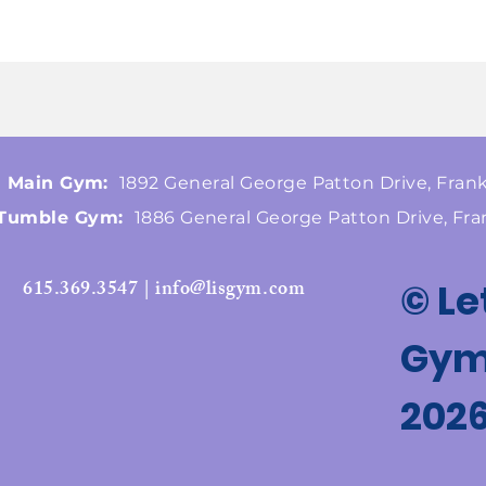
Main Gym:
1892 General George Patton Drive, Frank
Tumble Gym:
1886 General George Patton Drive, Fra
615.369.3547 | info@lisgym.com
© Le
Gymn
202