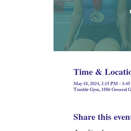
Time & Locati
May 18, 2024, 2:15 PM – 3:4
Tumble Gym, 1886 General G
Share this even