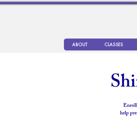
ABOUT
CLASSES
Shi
Enroll
help pre