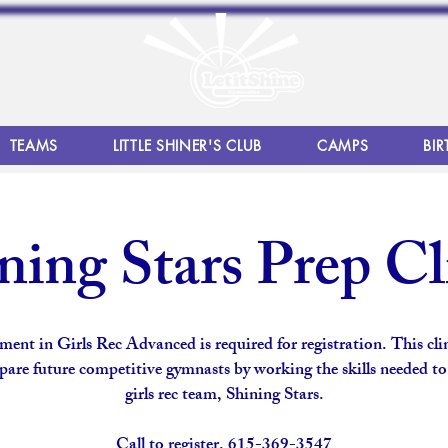
TEAMS
LITTLE SHINER'S CLUB
CAMPS
BIR
ning Stars Prep Cl
ment in Girls Rec Advanced is required for registration. This clin
pare future competitive gymnasts by working the skills needed to
girls rec team, Shining Stars.
Call to register. 615-369-3547