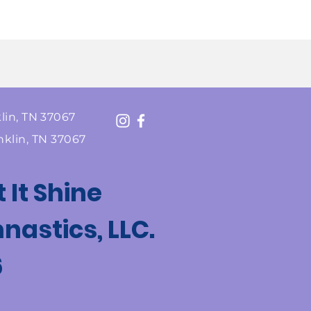
lin, TN 37067
nklin, TN 37067
t It Shine
astics, LLC.
6