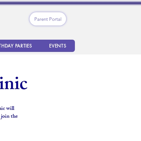
Parent Portal
THDAY PARTIES
EVENTS
inic
ic will
 join the