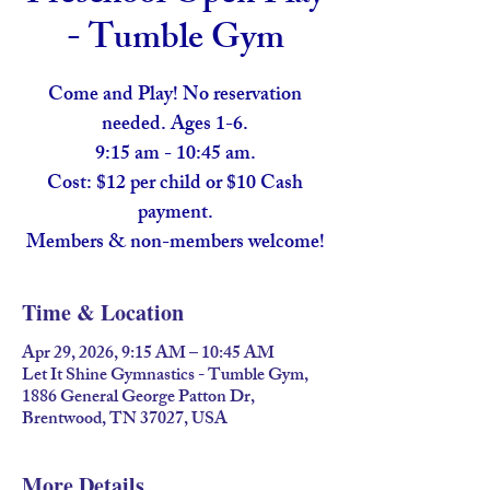
- Tumble Gym
Come and Play! No reservation
needed. Ages 1-6.
9:15 am - 10:45 am.
Cost: $12 per child or $10 Cash
payment.
Members & non-members welcome!
Time & Location
Apr 29, 2026, 9:15 AM – 10:45 AM
Let It Shine Gymnastics - Tumble Gym,
1886 General George Patton Dr,
Brentwood, TN 37027, USA
More Details