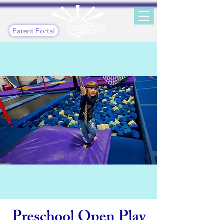
Parent Portal
Preschool Open Play