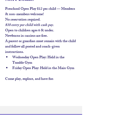
Preschool Open Play $12 per child — Members 
& non-members welcome!
No reservation required.
$10 entry per child with 
cash pay.
Open to children ages 
6 & under
.
Newborns in carriers are free. 
A parent or guardian must remain with the child 
and follow all posted and coach-given 
instructions.
Wednesday Open Play
: Held in the 
Tumble Gym
Friday Open Play
: Held in the 
Main Gym
Come play, explore, and have fun 