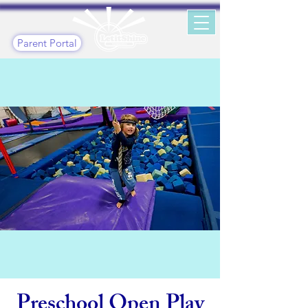
Parent Portal
Preschool Open Play