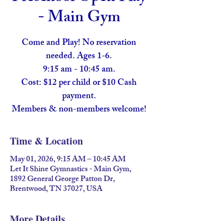
- Main Gym
Come and Play! No reservation
needed. Ages 1-6.
9:15 am - 10:45 am.
Cost: $12 per child or $10 Cash
payment.
Members & non-members welcome!
Time & Location
May 01, 2026, 9:15 AM – 10:45 AM
Let It Shine Gymnastics - Main Gym,
1892 General George Patton Dr,
Brentwood, TN 37027, USA
More Details