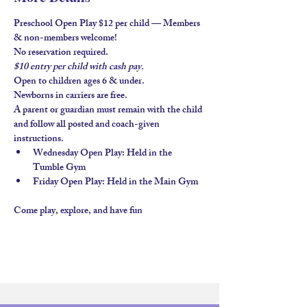
Preschool Open Play $12 per child — Members 
& non-members welcome!
No reservation required.
$10 entry per child with 
cash pay.
Open to children ages 
6 & under
.
Newborns in carriers are free. 
A parent or guardian must remain with the child 
and follow all posted and coach-given 
instructions.
Wednesday Open Play
: Held in the 
Tumble Gym
Friday Open Play
: Held in the 
Main Gym
Come play, explore, and have fun 