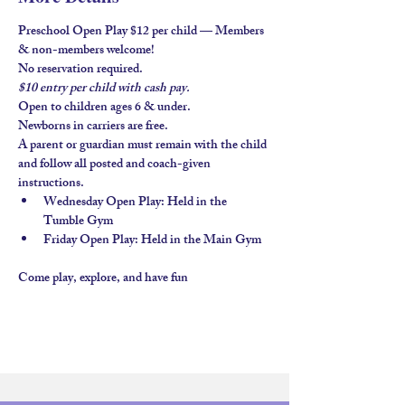
Preschool Open Play $12 per child — Members 
& non-members welcome!
No reservation required.
$10 entry per child with 
cash pay.
Open to children ages 
6 & under
.
Newborns in carriers are free. 
A parent or guardian must remain with the child 
and follow all posted and coach-given 
instructions.
Wednesday Open Play
: Held in the 
Tumble Gym
Friday Open Play
: Held in the 
Main Gym
Come play, explore, and have fun 