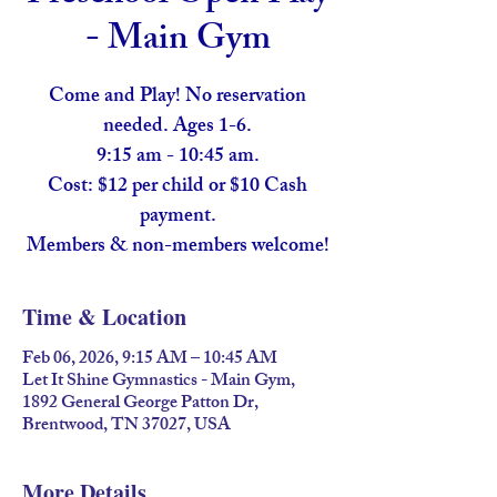
- Main Gym
Come and Play! No reservation
needed. Ages 1-6.
9:15 am - 10:45 am.
Cost: $12 per child or $10 Cash
payment.
Members & non-members welcome!
Time & Location
Feb 06, 2026, 9:15 AM – 10:45 AM
Let It Shine Gymnastics - Main Gym,
1892 General George Patton Dr,
Brentwood, TN 37027, USA
More Details