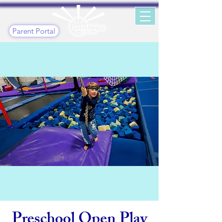
Parent Portal
Preschool Open Play