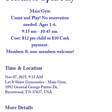
Main Gym
Come and Play! No reservation
needed. Ages 1-6.
9:15 am - 10:45 am.
Cost: $12 per child or $10 Cash
payment.
Members & non-members welcome!
Time & Location
Nov 07, 2025, 9:15 AM
Let It Shine Gymnastics - Main Gym,
1892 General George Patton Dr,
Brentwood, TN 37027, USA
More Details