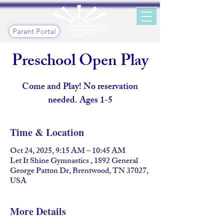
Parent Portal
Preschool Open Play
Come and Play! No reservation
needed. Ages 1-5
Time & Location
Oct 24, 2025, 9:15 AM – 10:45 AM
Let It Shine Gymnastics , 1892 General
George Patton Dr, Brentwood, TN 37027,
USA
More Details