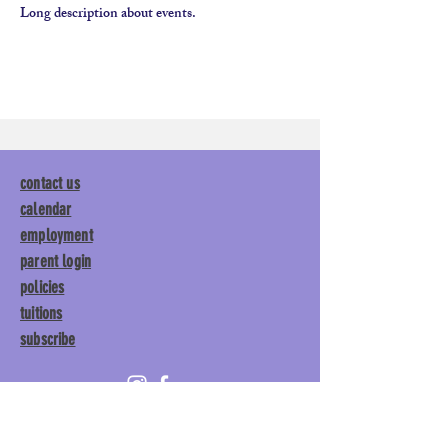
Long description about events. 
contact us
calendar
employment
parent login
policies
tuitions
subscribe
Main Gym:
1892 General George
Patton Drive, Franklin, TN 37067