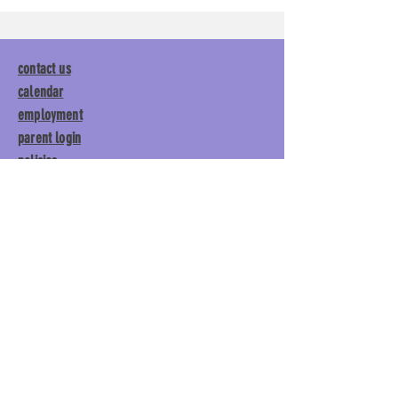
contact us
calendar
employment
parent login
policies
tuitions
subscribe
Main Gym:
1892 General George
Patton Drive, Franklin, TN 37067
Tumble Gym:
1886 General
George Patton Drive, Franklin,
TN 37067
615.369.3547 | info@lisgym.com