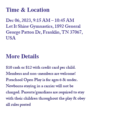
Time & Location
Dec 06, 2023, 9:15 AM – 10:45 AM
Let It Shine Gymnastics, 1892 General
George Patton Dr, Franklin, TN 37067,
USA
More Details
$10 cash or $12 with credit card per child. 
Members and non-members are welcome!​
Preschool Open Play is for ages 6 & under. 
Newborns staying in a carrier will not be 
charged. Parents/guardians are required to stay 
with their children throughout the play & obey 
all rules posted