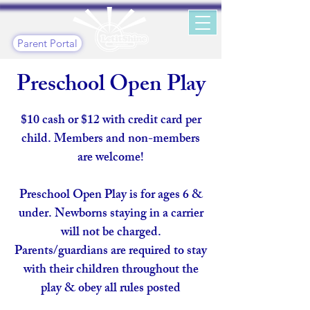
Parent Portal
Preschool Open Play
$10 cash or $12 with credit card per
child. Members and non-members
are welcome!​
Preschool Open Play is for ages 6 &
under. Newborns staying in a carrier
will not be charged.
Parents/guardians are required to stay
with their children throughout the
play & obey all rules posted