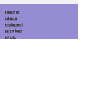
contact us
calendar
employment
parent login
policies
tuitions
subscribe
Main Gym:
1892 General George
Patton Drive, Franklin, TN 37067
Tumble Gym:
1886 General
George Patton Drive, Franklin,
TN 37067
615.369.3547 | info@lisgym.com