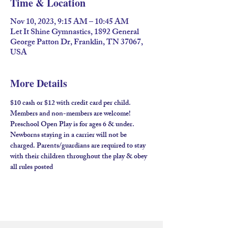
Time & Location
Nov 10, 2023, 9:15 AM – 10:45 AM
Let It Shine Gymnastics, 1892 General
George Patton Dr, Franklin, TN 37067,
USA
More Details
$10 cash or $12 with credit card per child. 
Members and non-members are welcome!​ 
Preschool Open Play is for ages 6 & under. 
Newborns staying in a carrier will not be 
charged. Parents/guardians are required to stay 
with their children throughout the play & obey 
all rules posted