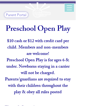
Parent Portal
Preschool Open Play
$10 cash or $12 with credit card per
child. Members and non-members
are welcome!
​Preschool Open Play is for ages 6 &
under. Newborns staying in a carrier
will not be charged.
Parents/guardians are required to stay
with their children throughout the
play & obey all rules posted