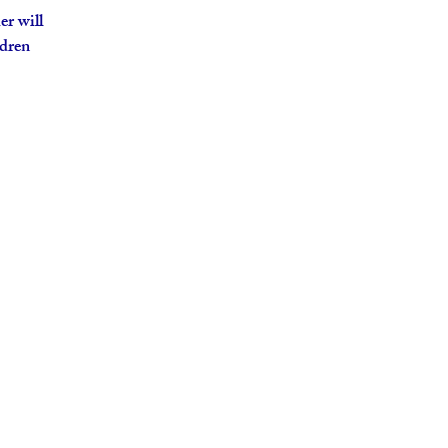
er will
ldren