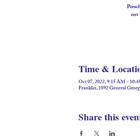
Presch
not 
Time & Locati
Oct 07, 2022, 9:15 AM – 10:
Franklin, 1892 General Geor
Share this even