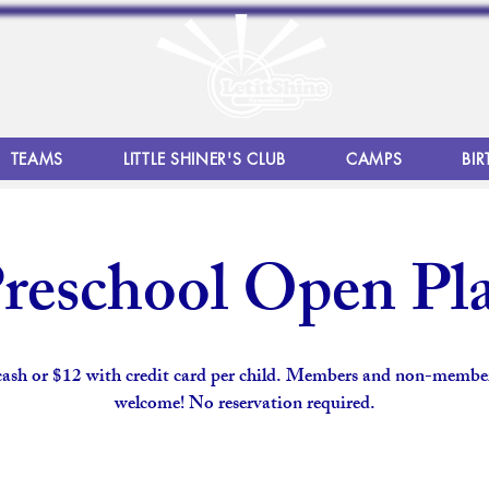
TEAMS
LITTLE SHINER'S CLUB
CAMPS
BIR
reschool Open Pl
cash or $12 with credit card per child. Members and non-member
welcome! No reservation required.