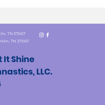
lin, TN 37067
nklin, TN 37067
t It Shine
astics, LLC.
6