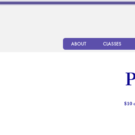
ABOUT
CLASSES
P
$10 