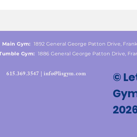
Main Gym:
1892 General George Patton Drive, Frank
Tumble Gym:
1886 General George Patton Drive, Fra
615.369.3547 | info@lisgym.com
© Le
Gymn
202