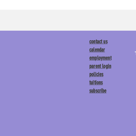
contact us
calendar
employment
parent login
policies
tuitions
subscribe