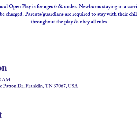
ool Open Play is for ages 6 & under. Newborns staying in a carri
be charged. Parents/guardians are required to stay with their chi
throughout the play & obey all rules
on
45 AM
ge Patton Dr, Franklin, TN 37067, USA
t