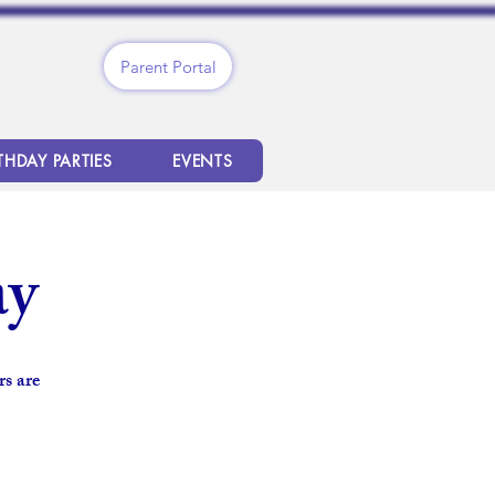
Parent Portal
THDAY PARTIES
EVENTS
ay
s are