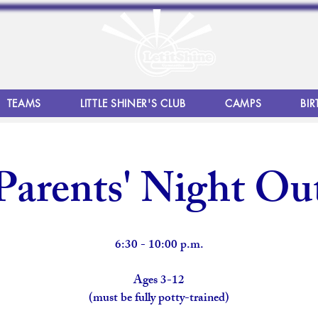
TEAMS
LITTLE SHINER'S CLUB
CAMPS
BIR
Parents' Night Ou
6:30 - 10:00 p.m.
Ages 3-12
(must be fully potty-trained)