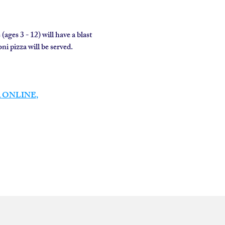
es 3 - 12) will have a blast 
 pizza will be served.  
 ONLINE
,