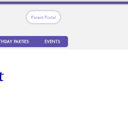
Parent Portal
THDAY PARTIES
EVENTS
t