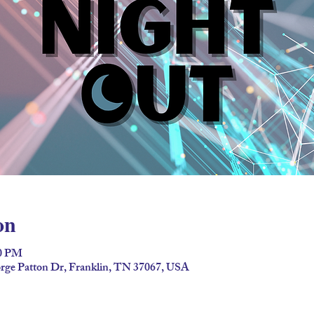
on
00 PM
ge Patton Dr, Franklin, TN 37067, USA