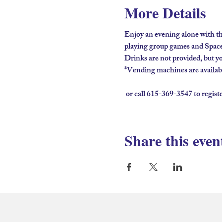
More Details
Enjoy an evening alone with th
playing group games and Spaceb
Drinks are not provided, but you
*Vending machines are available
 or call 615-369-3547 to regist
Share this even