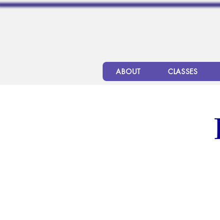
ABOUT
CLASSES