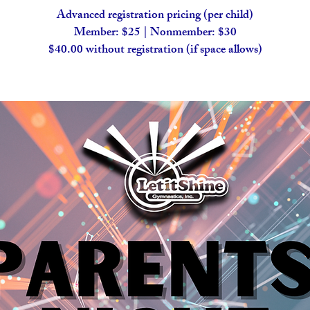
Advanced registration pricing (per child)
Member: $25 | Nonmember: $30
$40.00 without registration (if space allows)