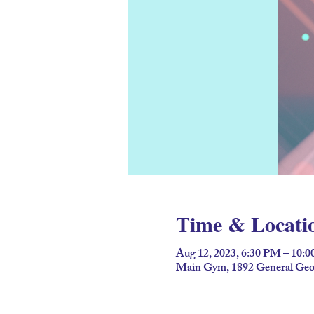
Time & Locati
Aug 12, 2023, 6:30 PM – 10:
Main Gym, 1892 General Geor