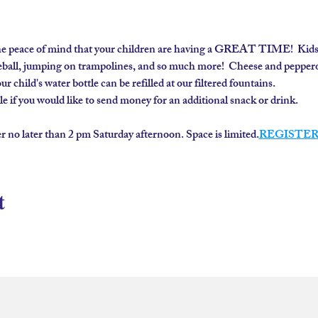
e peace of mind that your children are having a GREAT TIME!  Kids (ag
all, jumping on trampolines, and so much more!  Cheese and pepperoni
r child's water bottle can be refilled at our filtered fountains.
 if you would like to send money for an additional snack or drink.
er no later than 2 pm Saturday afternoon. Space is limited.
REGISTER
t