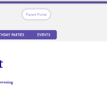
Parent Portal
THDAY PARTIES
EVENTS
t
 evening