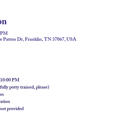
on
0 PM
ge Patton Dr, Franklin, TN 37067, USA
- 10:00 PM
ully potty trained, please)
on
vation
 not provided