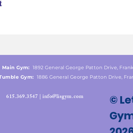
t
Main Gym:
1892 General George Patton Drive, Frank
Tumble Gym:
1886 General George Patton Drive, Fra
615.369.3547 | info@lisgym.com
© Le
Gymn
202