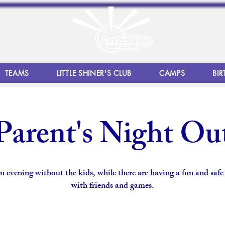
TEAMS
LITTLE SHINER'S CLUB
CAMPS
BIR
Parent's Night Ou
n evening without the kids, while there are having a fun and safe
with friends and games.