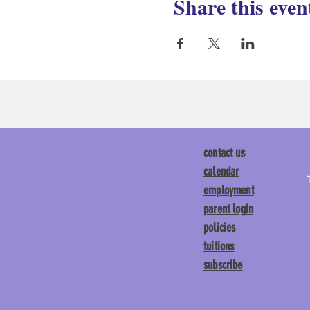
Share this even
contact us
calendar
employment
parent login
policies
tuitions
subscribe