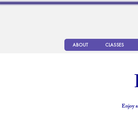
ABOUT
CLASSES
Enjoy a