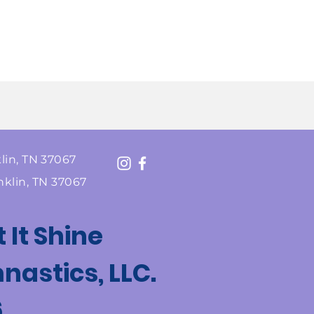
lin, TN 37067
nklin, TN 37067
t It Shine
astics, LLC.
6