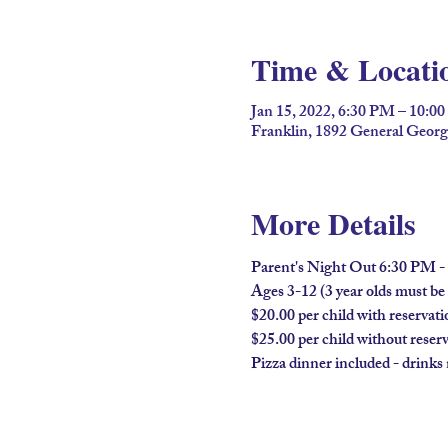
Time & Locati
Jan 15, 2022, 6:30 PM – 10:0
Franklin, 1892 General Geor
More Details
Parent's Night Out 6:30 PM 
Ages 3-12 (3 year olds must be f
$20.00 per child with reservati
$25.00 per child without reser
Pizza dinner included - drinks