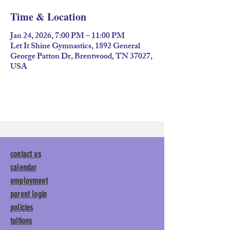
Time & Location
Jan 24, 2026, 7:00 PM – 11:00 PM
Let It Shine Gymnastics, 1892 General
George Patton Dr, Brentwood, TN 37027,
USA
contact us
calendar
employment
parent login
policies
tuitions