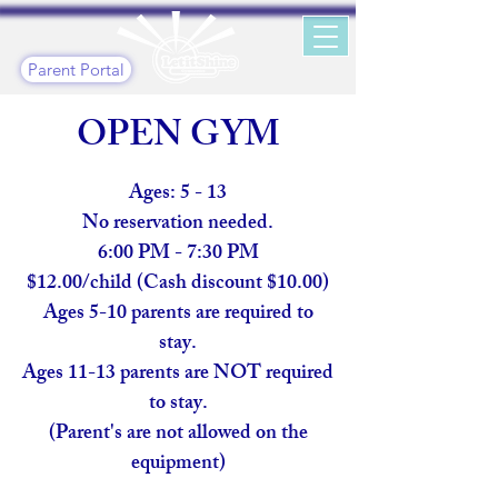
Parent Portal
OPEN GYM
Ages: 5 - 13
No reservation needed.
6:00 PM - 7:30 PM
$12.00/child (Cash discount $10.00)
Ages 5-10 parents are required to
stay.
Ages 11-13 parents are NOT required
to stay.
(Parent's are not allowed on the