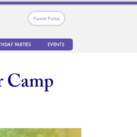
Parent Portal
THDAY PARTIES
EVENTS
r Camp