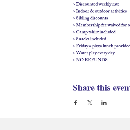
> Discounted weekly rate

> Indoor & outdoor activities

> Sibling discounts

> Membership fee waived for on
> Camp tshirt included

> Snacks included

> Friday = pizza lunch provided
> Water play every day

> NO REFUNDS
Share this even