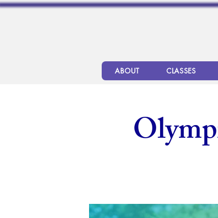
ABOUT
CLASSES
Olymp