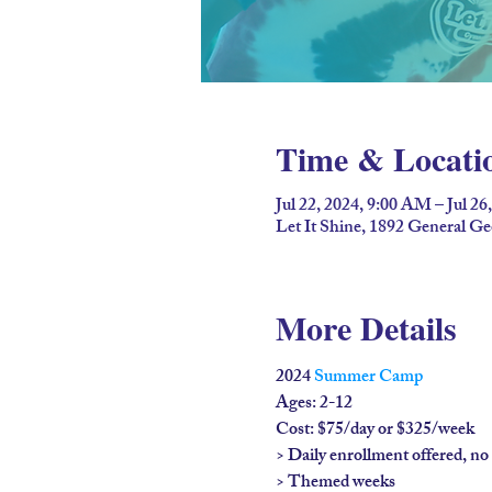
Time & Locati
Jul 22, 2024, 9:00 AM – Jul 26
Let It Shine, 1892 General G
More Details
2024 
Summer Camp
Ages: 2-12

Cost: $75/day or $325/week

> Daily enrollment offered, n
> Themed weeks
