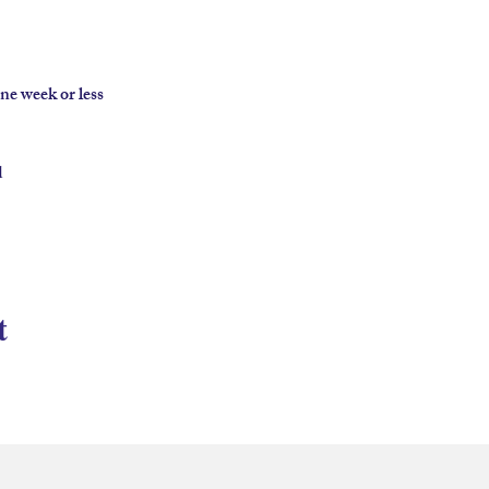
e week or less



t