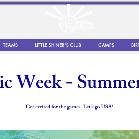
TEAMS
LITTLE SHINER'S CLUB
CAMPS
BIR
ic Week - Summe
Get excited for the games. Let's go USA!