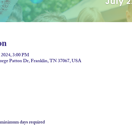
on
, 2024, 3:00 PM
eorge Patton Dr, Franklin, TN 37067, USA
o minimum days required
