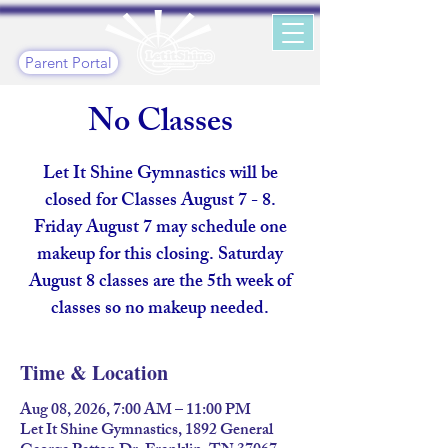
Parent Portal
No Classes
Let It Shine Gymnastics will be
closed for Classes August 7 - 8.
Friday August 7 may schedule one
makeup for this closing. Saturday
August 8 classes are the 5th week of
classes so no makeup needed.
Time & Location
Aug 08, 2026, 7:00 AM – 11:00 PM
Let It Shine Gymnastics, 1892 General