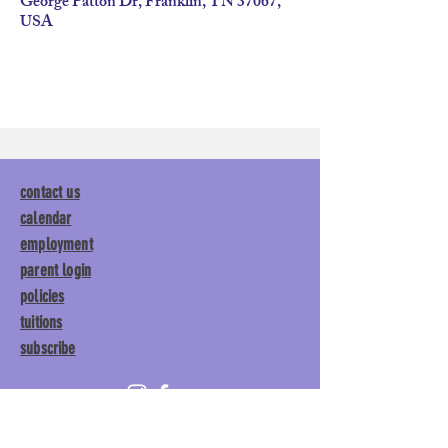
George Patton Dr, Franklin, TN 37067,
USA
contact us
calendar
employment
parent login
policies
tuitions
subscribe
Main Gym:
1892 General George
Patton Drive, Franklin, TN 37067