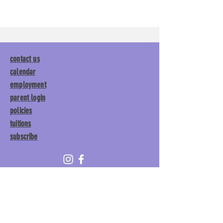
contact us
calendar
employment
parent login
policies
tuitions
subscribe
Main Gym:
1892 General George
Patton Drive, Franklin, TN 37067
Tumble Gym:
1886 General
George Patton Drive, Franklin,
TN 37067