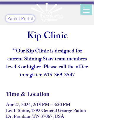
Parent Portal
Kip Clinic
**Our Kip Clinic is designed for
current Shining Stars team members
level 3 or higher. Please call the office
to register. 615-369-3547
Time & Location
Apr 27, 2024, 2:15 PM – 3:30 PM
Let It Shine, 1892 General George Patton
Dr, Franklin, TN 37067, USA