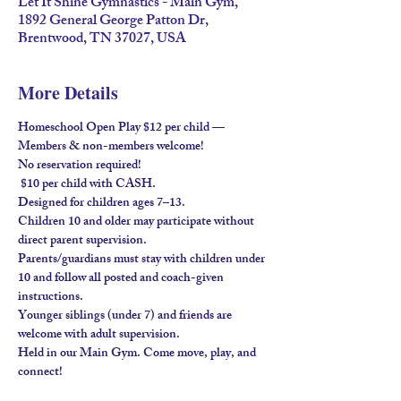
Let It Shine Gymnastics - Main Gym,
1892 General George Patton Dr,
Brentwood, TN 37027, USA
More Details
Homeschool Open Play $12 per child — 
Members & non-members welcome!
No reservation required!
 $10 per child with 
CASH
.
Designed for children ages 
7–13
.
Children 
10 and older
 may participate without 
direct parent supervision.
Parents/guardians must stay
 with children under 
10 and follow all posted and coach-given 
instructions.
Younger siblings (under 7) and friends are 
welcome 
with adult supervision
.
Held in our 
Main Gym
. Come move, play, and 
connect!