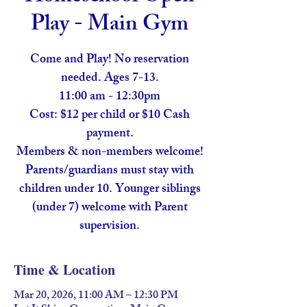
Play - Main Gym
Come and Play! No reservation
needed. Ages 7-13.
11:00 am - 12:30pm
Cost: $12 per child or $10 Cash
payment.
Members & non-members welcome!
Parents/guardians must stay with
children under 10. Younger siblings
(under 7) welcome with Parent
supervision.
Time & Location
Mar 20, 2026, 11:00 AM – 12:30 PM