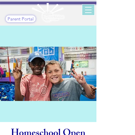
Parent Portal
Homeschool Open