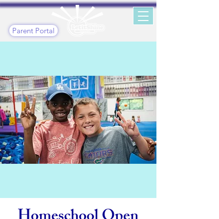
Parent Portal
Homeschool Open