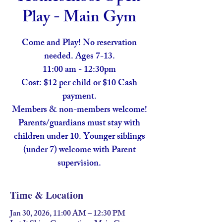
Play - Main Gym
Come and Play! No reservation
needed. Ages 7-13.
11:00 am - 12:30pm
Cost: $12 per child or $10 Cash
payment.
Members & non-members welcome!
Parents/guardians must stay with
children under 10. Younger siblings
(under 7) welcome with Parent
supervision.
Time & Location
Jan 30, 2026, 11:00 AM – 12:30 PM