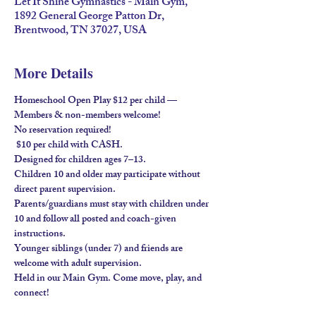
Let It Shine Gymnastics - Main Gym,
1892 General George Patton Dr,
Brentwood, TN 37027, USA
More Details
Homeschool Open Play $12 per child — 
Members & non-members welcome!
No reservation required!
 $10 per child with 
CASH
.
Designed for children ages 
7–13
.
Children 
10 and older
 may participate without 
direct parent supervision.
Parents/guardians must stay
 with children under 
10 and follow all posted and coach-given 
instructions.
Younger siblings (under 7) and friends are 
welcome 
with adult supervision
.
Held in our 
Main Gym
. Come move, play, and 
connect!