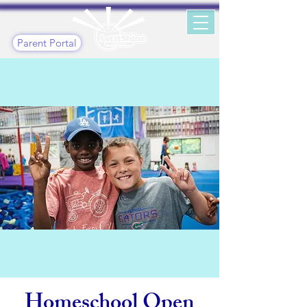
Parent Portal
Homeschool Open