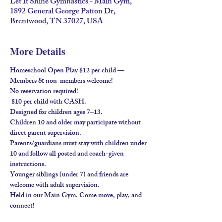
Let It Shine Gymnastics - Main Gym,
1892 General George Patton Dr,
Brentwood, TN 37027, USA
More Details
Homeschool Open Play $12 per child — 
Members & non-members welcome!
No reservation required!
 $10 per child with 
CASH
.
Designed for children ages 
7–13
.
Children 
10 and older
 may participate without 
direct parent supervision.
Parents/guardians must stay
 with children under 
10 and follow all posted and coach-given 
instructions.
Younger siblings (under 7) and friends are 
welcome 
with adult supervision
.
Held in our 
Main Gym
. Come move, play, and 
connect!