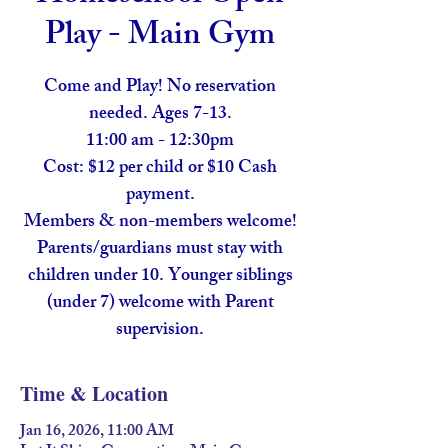
Play - Main Gym
Come and Play! No reservation
needed. Ages 7-13.
11:00 am - 12:30pm
Cost: $12 per child or $10 Cash
payment.
Members & non-members welcome!
Parents/guardians must stay with
children under 10. Younger siblings
(under 7) welcome with Parent
supervision.
Time & Location
Jan 16, 2026, 11:00 AM