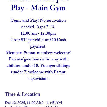
Play - Main Gym
Come and Play! No reservation
needed. Ages 7-13.
11:00 am - 12:30pm
Cost: $12 per child or $10 Cash
payment.
Members & non-members welcome!
Parents/guardians must stay with
children under 10. Younger siblings
(under 7) welcome with Parent
supervision.
Time & Location
Dec 12, 2025, 11:00 AM – 11:45 AM