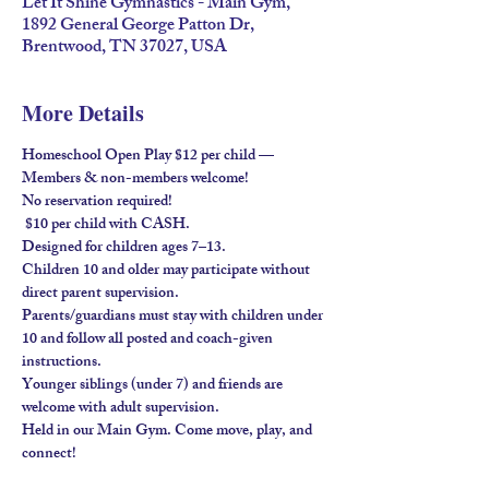
Let It Shine Gymnastics - Main Gym,
1892 General George Patton Dr,
Brentwood, TN 37027, USA
More Details
Homeschool Open Play $12 per child — 
Members & non-members welcome!
No reservation required!
 $10 per child with 
CASH
.
Designed for children ages 
7–13
.
Children 
10 and older
 may participate without 
direct parent supervision.
Parents/guardians must stay
 with children under 
10 and follow all posted and coach-given 
instructions.
Younger siblings (under 7) and friends are 
welcome 
with adult supervision
.
Held in our 
Main Gym
. Come move, play, and 
connect!