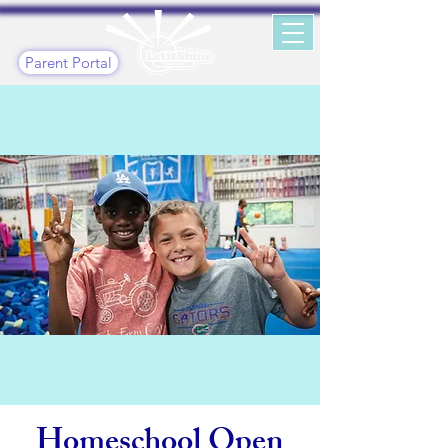
Parent Portal
Homeschool Open