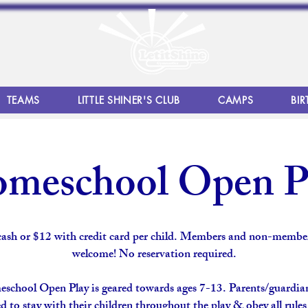
TEAMS
LITTLE SHINER'S CLUB
CAMPS
BIR
meschool Open P
cash or $12 with credit card per child. Members and non-member
welcome! No reservation required.
school Open Play is geared towards ages 7-13. Parents/guardian
d to stay with their children throughout the play & obey all rule