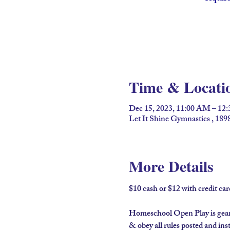
Time & Locati
Dec 15, 2023, 11:00 AM – 12
Let It Shine Gymnastics , 18
More Details
$10 cash or $12 with credit c
Homeschool Open Play is geared
& obey all rules posted and ins