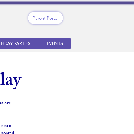
Parent Portal
THDAY PARTIES
EVENTS
lay
s are
s are
s posted