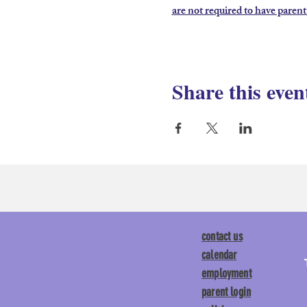
are not required to have parent
Share this even
contact us
calendar
employment
parent login