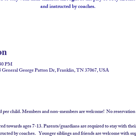
and instructed by coaches.
on
:30 PM
98 General George Patton Dr, Franklin, TN 37067, USA
ard per child. Members and non-members are welcome!  No reservation 
 towards ages 7-13. Parents/guardians are required to stay with their
tructed by coaches.  
 Younger siblings and friends are welcome with sup