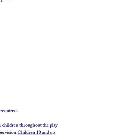
required.
 children throughout the play 
ervision.
Children 10 and up 