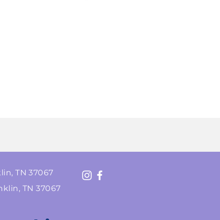
lin, TN 37067
nklin, TN 37067