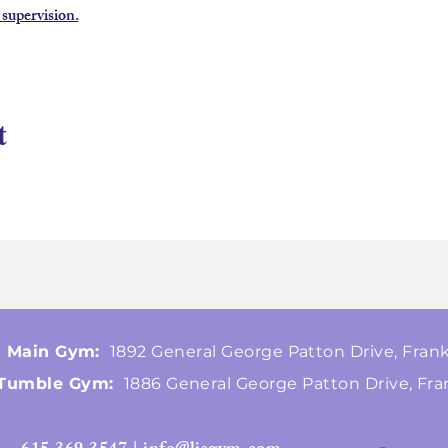
 supervision.
t
Main Gym:
1892 General George Patton Drive, Frank
Tumble Gym:
1886 General George Patton Drive, Fra