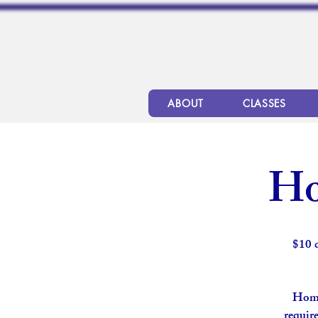
ABOUT
CLASSES
Ho
$10 
Home
require