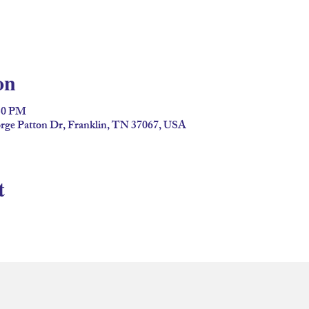
on
:30 PM
ge Patton Dr, Franklin, TN 37067, USA
t