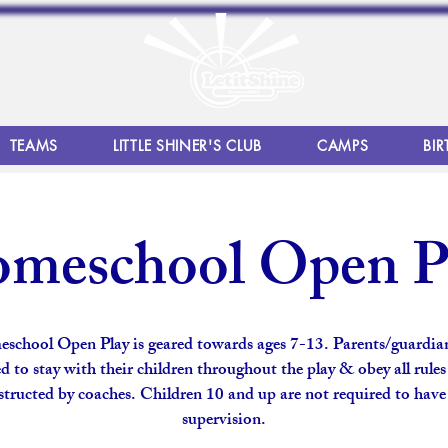
TEAMS
LITTLE SHINER'S CLUB
CAMPS
BIR
meschool Open P
school Open Play is geared towards ages 7-13. Parents/guardian
d to stay with their children throughout the play & obey all rule
structed by coaches. Children 10 and up are not required to have
supervision.