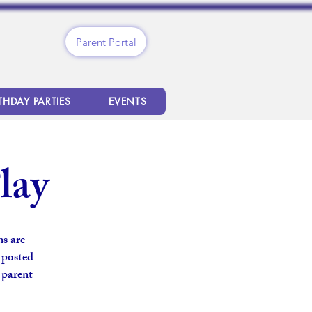
Parent Portal
THDAY PARTIES
EVENTS
lay
s are
s posted
 parent