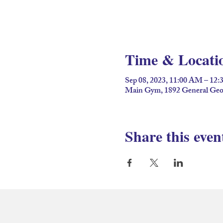
Time & Locati
Sep 08, 2023, 11:00 AM – 12
Main Gym, 1892 General Geor
Share this even