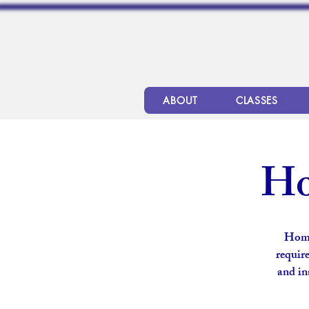
ABOUT
CLASSES
Ho
Home
require
and in