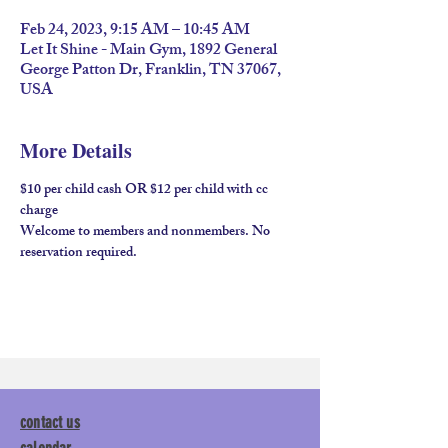
Feb 24, 2023, 9:15 AM – 10:45 AM
Let It Shine - Main Gym, 1892 General
George Patton Dr, Franklin, TN 37067,
USA
More Details
$10 per child cash OR $12 per child with cc 
charge
Welcome to members and nonmembers. No 
reservation required.
contact us