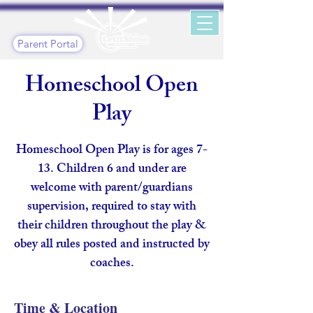
Parent Portal
Homeschool Open
Play
Homeschool Open Play is for ages 7-
13. Children 6 and under are
welcome with parent/guardians
supervision, required to stay with
their children throughout the play &
obey all rules posted and instructed by
coaches.
Time & Location