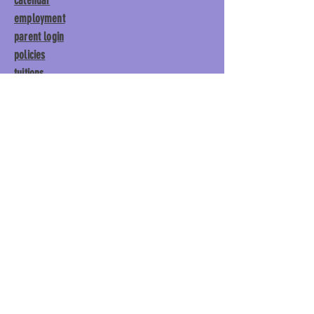
calendar
employment
parent login
policies
tuitions
subscribe
Main Gym:
1892 General George
Patton Drive, Franklin, TN 37067
Tumble Gym:
1886 General
George Patton Drive, Franklin,
TN 37067
615.369.3547 | info@lisgym.com
© Let It Shine
Gymnastics, LLC.