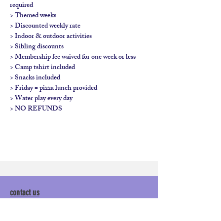
required

> Themed weeks

> Discounted weekly rate

> Indoor & outdoor activities

> Sibling discounts

> Membership fee waived for one week or less

> Camp tshirt included

> Snacks included

> Friday = pizza lunch provided

> Water play every day

> NO REFUNDS
contact us
calendar
employment