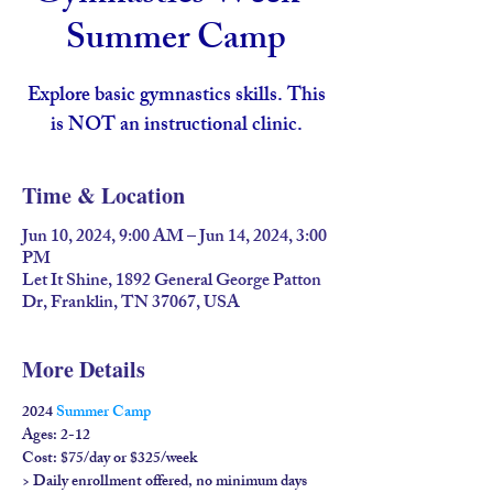
Summer Camp
Explore basic gymnastics skills. This
is NOT an instructional clinic.
Time & Location
Jun 10, 2024, 9:00 AM – Jun 14, 2024, 3:00
PM
Let It Shine, 1892 General George Patton
Dr, Franklin, TN 37067, USA
More Details
2024 
Summer Camp
Ages: 2-12

Cost: $75/day or $325/week

> Daily enrollment offered, no minimum days 