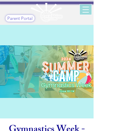
Parent Portal
Gymnastics Week -