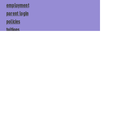
employment
parent login
policies
tuitions
subscribe
Main Gym:
1892 General George
Patton Drive, Franklin, TN 37067
Tumble Gym:
1886 General
George Patton Drive, Franklin,
TN 37067
615.369.3547 | info@lisgym.com
© Let It Shine
Gymnastics, LLC.