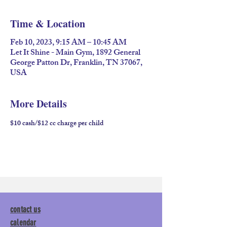
Time & Location
Feb 10, 2023, 9:15 AM – 10:45 AM
Let It Shine - Main Gym, 1892 General
George Patton Dr, Franklin, TN 37067,
USA
More Details
$10 cash/$12 cc charge per child
contact us
calendar