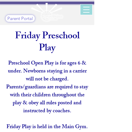
Parent Portal
Friday Preschool
Play
Preschool Open Play is for ages 6 &
under. Newborns staying in a carrier
will not be charged.
Parents/guardians are required to stay
with their children throughout the
play & obey all rules posted and
instructed by coaches.
Friday Play is held in the Main Gym.