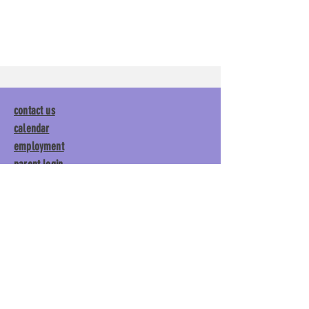
contact us
calendar
employment
parent login
policies
tuitions
subscribe
Main Gym:
1892 General George
Patton Drive, Franklin, TN 37067
Tumble Gym:
1886 General