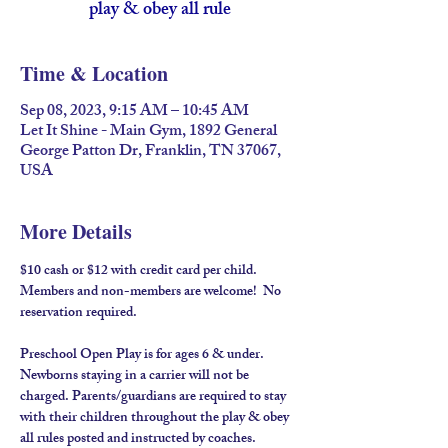
play & obey all rule
Time & Location
Sep 08, 2023, 9:15 AM – 10:45 AM
Let It Shine - Main Gym, 1892 General
George Patton Dr, Franklin, TN 37067,
USA
More Details
$10 cash or $12 with credit card per child. 
Members and non-members are welcome!  No 
reservation required.
Preschool Open Play is for ages 6 & under. 
Newborns staying in a carrier will not be 
charged. Parents/guardians are required to stay 
with their children throughout the play & obey 
all rules posted and instructed by coaches.