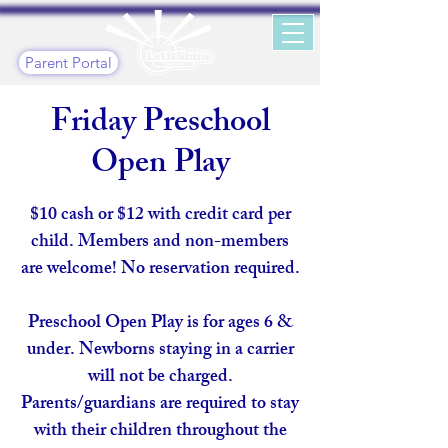
Parent Portal
Friday Preschool
Open Play
$10 cash or $12 with credit card per
child. Members and non-members
are welcome! No reservation required.
Preschool Open Play is for ages 6 &
under. Newborns staying in a carrier
will not be charged.
Parents/guardians are required to stay
with their children throughout the