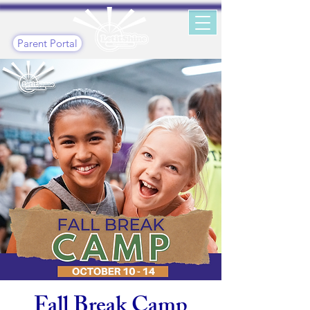
Parent Portal
Fall Break Camp