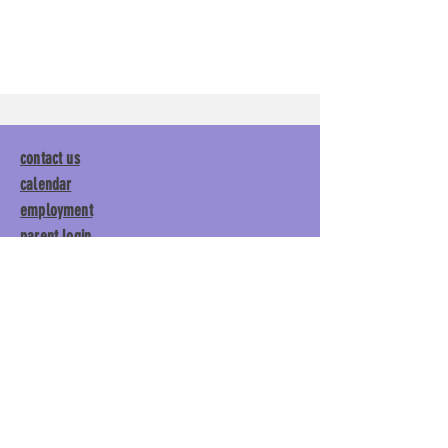
contact us
calendar
employment
parent login
policies
tuitions
subscribe
Main Gym:
1892 General George
Patton Drive, Franklin, TN 37067
Tumble Gym:
1886 General