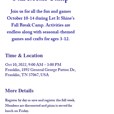
Join us for all the fun and games
October 10-14 during Let It Shine's
Fall Break Camp. Activities are
endless along with seasonal-themed
Time & Location
Oct 10, 2022, 9:00 AM – 3:00 PM
Franklin, 1892 General George Patton Dr,
Franklin, TN 37067, USA
More Details
Register by day or save and register the full week. 
Members are discounted and pizza is served for 
lunch on Friday. 