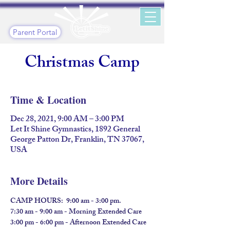
Parent Portal
Christmas Camp
Time & Location
Dec 28, 2021, 9:00 AM – 3:00 PM
Let It Shine Gymnastics, 1892 General
George Patton Dr, Franklin, TN 37067,
USA
More Details
CAMP HOURS:  9:00 am - 3:00 pm.
7:30 am - 9:00 am - Morning Extended Care
3:00 pm - 6:00 pm - Afternoon Extended Care