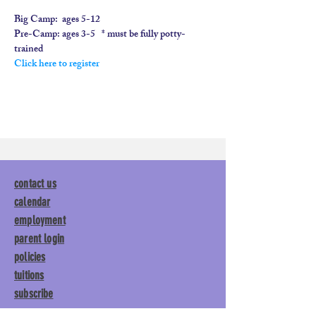
Big Camp:  
ages 5-12
​Pre-Camp: 
ages 3-5   * must be fully potty-
trained
Click here to register
contact us
calendar
employment
parent login
policies
tuitions
subscribe